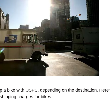
ip a bike with USPS, depending on the destination. Her
shipping charges for bikes.