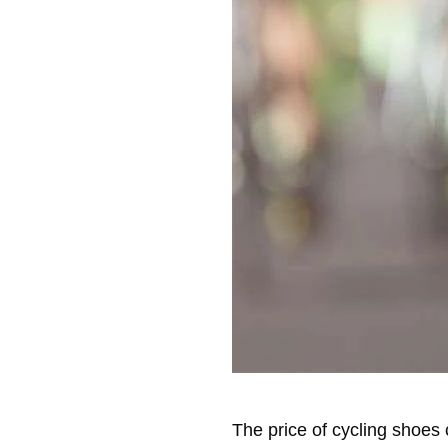
The price of cycling shoes 