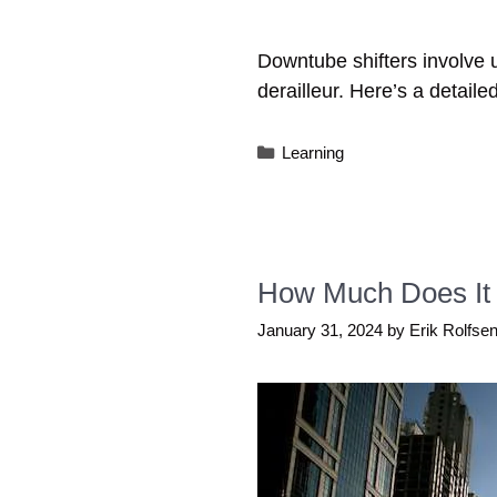
Downtube shifters involve usi
derailleur. Here’s a detaile
Categories
Learning
How Much Does It 
January 31, 2024
by
Erik Rolfse