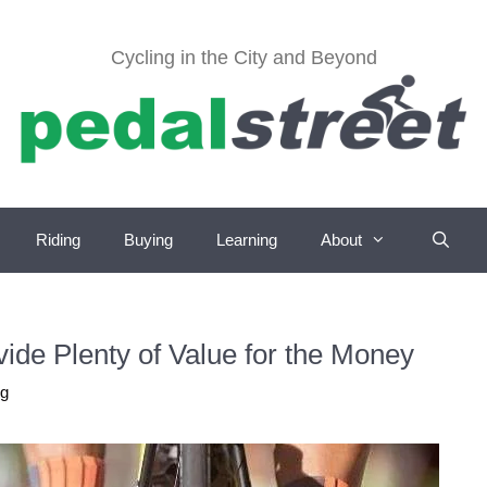
Cycling in the City and Beyond
Riding
Buying
Learning
About
ide Plenty of Value for the Money
ug