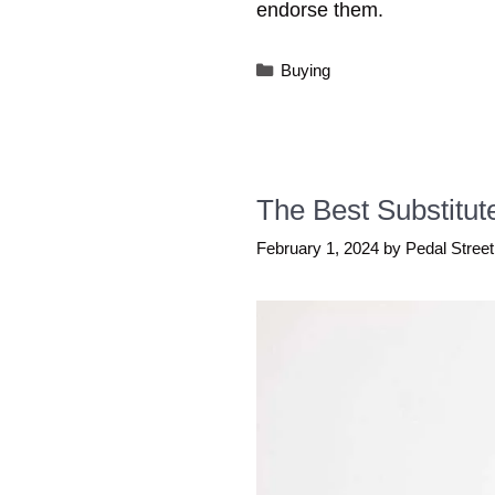
endorse them.
Categories
Buying
The Best Substitut
February 1, 2024
by
Pedal Street