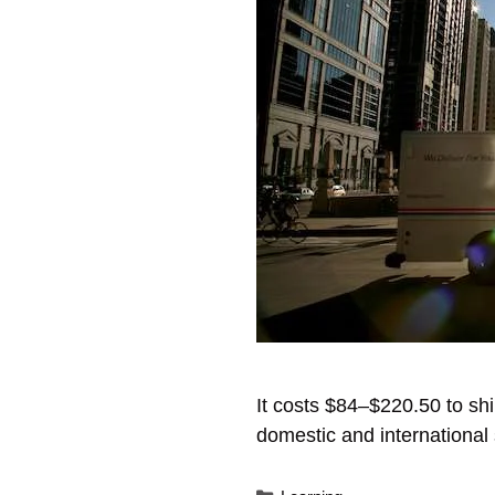
It costs $84–$220.50 to sh
domestic and international 