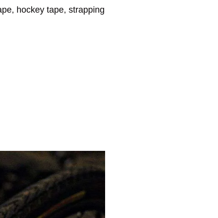
tape, hockey tape, strapping