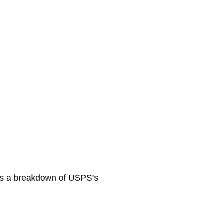
e’s a breakdown of USPS’s