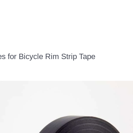
es for Bicycle Rim Strip Tape