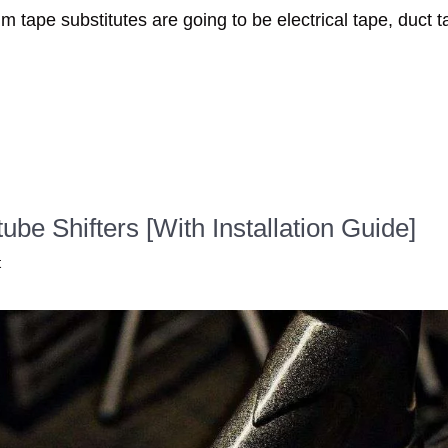
im tape substitutes are going to be electrical tape, duct 
e Shifters [With Installation Guide]
t