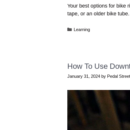
Your best options for bike r
tape, or an older bike tube.
Categories
Learning
How To Use Downtub
January 31, 2024
by
Pedal Stree