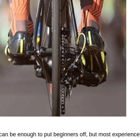
can be enough to put beginners off, but most experienced