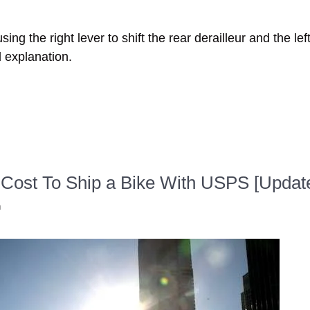
ng the right lever to shift the rear derailleur and the left 
d explanation.
Cost To Ship a Bike With USPS [Updat
n