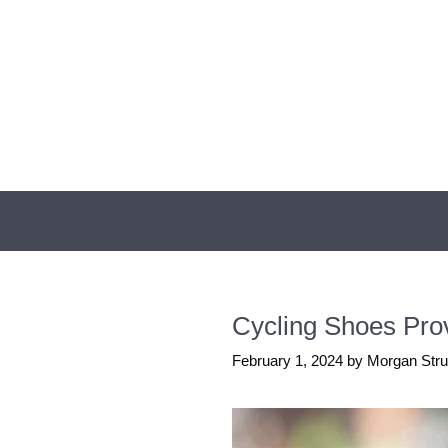
Skip
to
content
Cycling Shoes Prov
February 1, 2024
by
Morgan Str