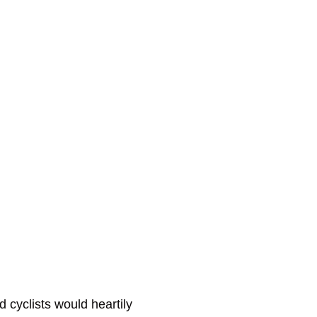
 cyclists would heartily