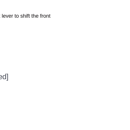
lever to shift the front
ed]