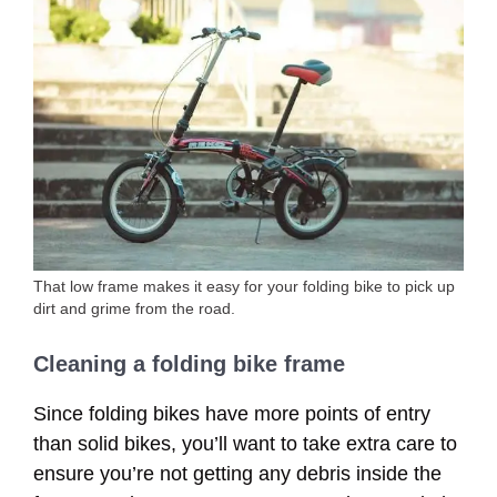
That low frame makes it easy for your folding bike to pick up
dirt and grime from the road.
Cleaning a folding bike frame
Since folding bikes have more points of entry
than solid bikes, you’ll want to take extra care to
ensure you’re not getting any debris inside the