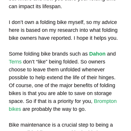
can impact its lifespan.
I don’t own a folding bike myself, so my advice
here is based on my research into what folding
bike owners have reported. I hope it helps you.
Some folding bike brands such as
Dahon
and
Terns
don’t “like” being folded. So owners
choose to leave them unfolded whenever
possible to help extend the life of their hinges.
Of course, one of the major benefits of folding
bikes is that you are able to save on storage
space. So if that is a priority for you,
Brompton
bikes
are probably the way to go.
Bike maintenance is a crucial step to being a