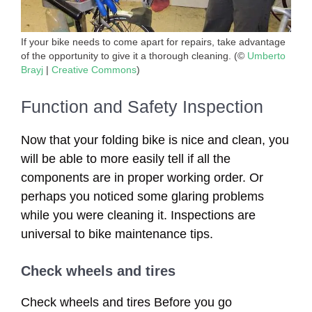
If your bike needs to come apart for repairs, take advantage
of the opportunity to give it a thorough cleaning. (©
Umberto
Brayj
|
Creative Commons
)
Function and Safety Inspection
Now that your folding bike is nice and clean, you
will be able to more easily tell if all the
components are in proper working order. Or
perhaps you noticed some glaring problems
while you were cleaning it. Inspections are
universal to bike maintenance tips.
Check wheels and tires
Check wheels and tires Before you go