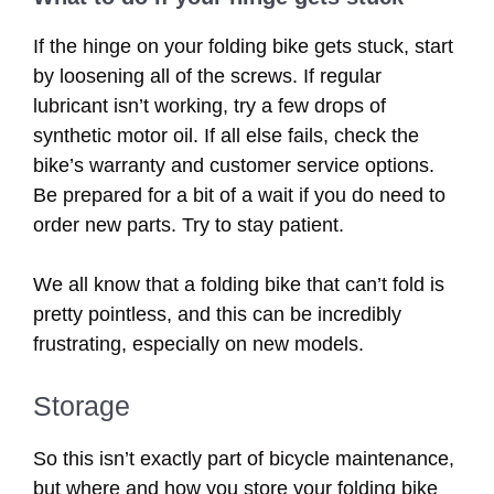
If the hinge on your folding bike gets stuck, start
by loosening all of the screws. If regular
lubricant isn’t working, try a few drops of
synthetic motor oil. If all else fails, check the
bike’s warranty and customer service options.
Be prepared for a bit of a wait if you do need to
order new parts. Try to stay patient.
We all know that a folding bike that can’t fold is
pretty pointless, and this can be incredibly
frustrating, especially on new models.
Storage
So this isn’t exactly part of bicycle maintenance,
but where and how you store your folding bike