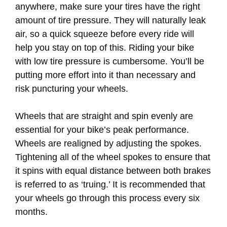
anywhere, make sure your tires have the right
amount of tire pressure. They will naturally leak
air, so a quick squeeze before every ride will
help you stay on top of this. Riding your bike
with low tire pressure is cumbersome. You’ll be
putting more effort into it than necessary and
risk puncturing your wheels.
Wheels that are straight and spin evenly are
essential for your bike’s peak performance.
Wheels are realigned by adjusting the spokes.
Tightening all of the wheel spokes to ensure that
it spins with equal distance between both brakes
is referred to as ‘truing.’ It is recommended that
your wheels go through this process every six
months.