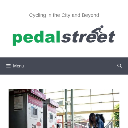
Skip
to
Cycling in the City and Beyond
content
Menu