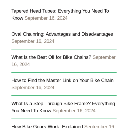
Tapered Head Tubes: Everything You Need To
Know
September 16, 2024
Oval Chainring: Advantages and Disadvantages
September 16, 2024
What is the Best Oil for Bike Chains?
September
16, 2024
How to Find the Master Link on Your Bike Chain
September 16, 2024
What Is a Step Through Bike Frame? Everything
You Need To Know
September 16, 2024
How Bike Gears Work: Explained
September 16,