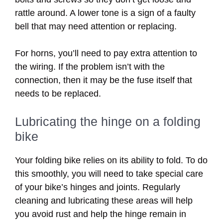
rattle around. A lower tone is a sign of a faulty
bell that may need attention or replacing.
For horns, you’ll need to pay extra attention to
the wiring. If the problem isn’t with the
connection, then it may be the fuse itself that
needs to be replaced.
Lubricating the hinge on a folding
bike
Your folding bike relies on its ability to fold. To do
this smoothly, you will need to take special care
of your bike’s hinges and joints. Regularly
cleaning and lubricating these areas will help
you avoid rust and help the hinge remain in