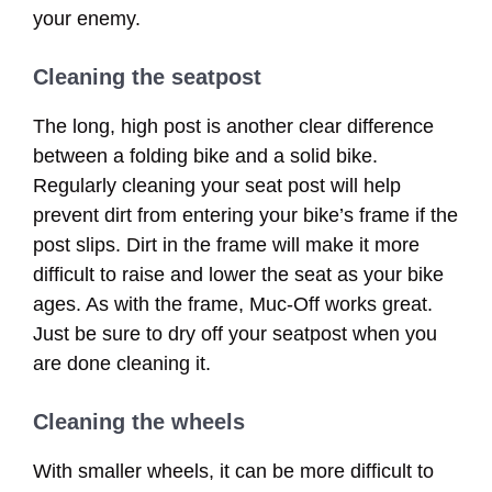
your enemy.
Cleaning the seatpost
The long, high post is another clear difference
between a folding bike and a solid bike.
Regularly cleaning your seat post will help
prevent dirt from entering your bike’s frame if the
post slips. Dirt in the frame will make it more
difficult to raise and lower the seat as your bike
ages. As with the frame, Muc-Off works great.
Just be sure to dry off your seatpost when you
are done cleaning it.
Cleaning the wheels
With smaller wheels, it can be more difficult to