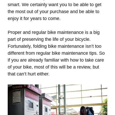
smart. We certainly want you to be able to get
the most out of your purchase and be able to
enjoy it for years to come.
Proper and regular bike maintenance is a big
part of preserving the life of your bicycle.
Fortunately, folding bike maintenance isn’t too
different from regular bike maintenance tips. So
if you are already familiar with how to take care
of your bike, most of this will be a review, but
that can’t hurt either.