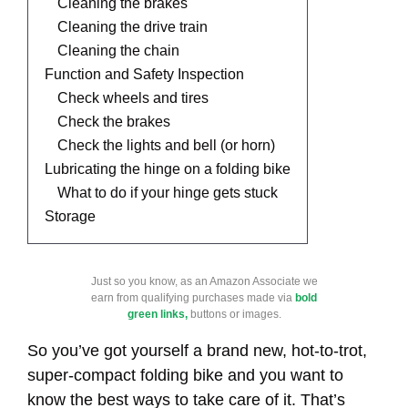
Cleaning the brakes
Cleaning the drive train
Cleaning the chain
Function and Safety Inspection
Check wheels and tires
Check the brakes
Check the lights and bell (or horn)
Lubricating the hinge on a folding bike
What to do if your hinge gets stuck
Storage
Just so you know, as an Amazon Associate we
earn from qualifying purchases made via
bold
green links,
buttons or images.
So you’ve got yourself a brand new, hot-to-trot,
super-compact folding bike and you want to
know the best ways to take care of it. That’s