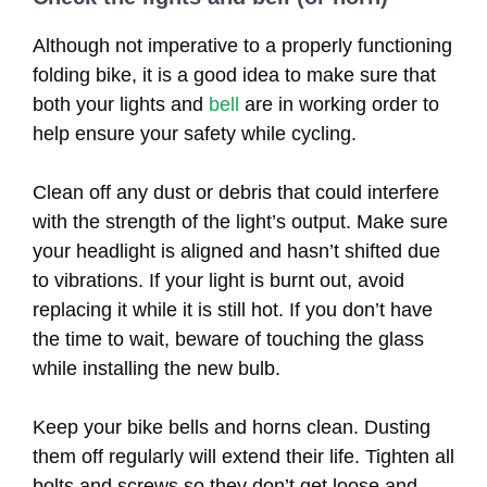
Although not imperative to a properly functioning
folding bike, it is a good idea to make sure that
both your lights and
bell
are in working order to
help ensure your safety while cycling.
Clean off any dust or debris that could interfere
with the strength of the light’s output. Make sure
your headlight is aligned and hasn’t shifted due
to vibrations. If your light is burnt out, avoid
replacing it while it is still hot. If you don’t have
the time to wait, beware of touching the glass
while installing the new bulb.
Keep your bike bells and horns clean. Dusting
them off regularly will extend their life. Tighten all
bolts and screws so they don’t get loose and