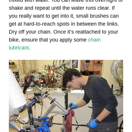
shake and repeat until the water runs clear. If
you really want to get into it, small brushes can
get at hard-to-reach spots in between the links.
Dry off your chain. Once it’s reattached to your
bike, ensure that you apply some
chain
lubricant
.