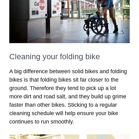
Cleaning your folding bike
A big difference between solid bikes and folding
bikes is that folding bikes sit far closer to the
ground. Therefore they tend to pick up a lot
more dirt and road salt, and they build up grime
faster than other bikes. Sticking to a regular
cleaning schedule will help ensure your bike
continues to run smoothly.