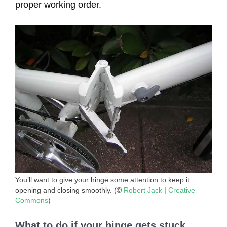
proper working order.
You’ll want to give your hinge some attention to keep it
opening and closing smoothly. (©
Robert Jack
|
Creative
Commons
)
What to do if your hinge gets stuck