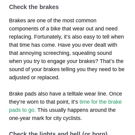
Check the brakes
Brakes are one of the most common
components of a bike that wear out and need
replacing. Fortunately, it’s also easy to tell when
that time has come. Have you ever dealt with
that annoying screeching, squealing sound
when you try to engage your brakes? That’s the
sound of your brakes telling you they need to be
adjusted or replaced.
Brake pads also have a telltale wear line. Once
they’re worn to that point, it’s
time for the brake
pads to go.
This usually happens around the
one-year mark for city cyclists.
Check the lights and bell (or horn)