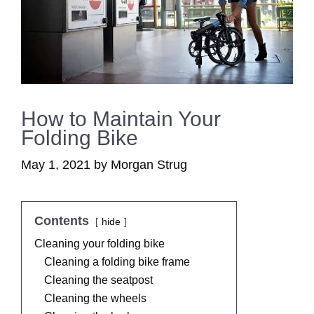
How to Maintain Your
Folding Bike
May 1, 2021
by
Morgan Strug
Contents
hide
Cleaning your folding bike
Cleaning a folding bike frame
Cleaning the seatpost
Cleaning the wheels