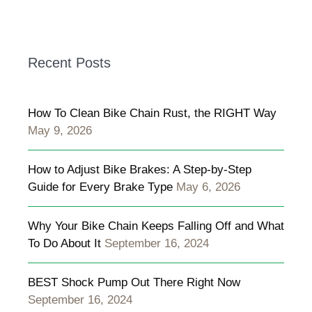
Recent Posts
How To Clean Bike Chain Rust, the RIGHT Way
May 9, 2026
How to Adjust Bike Brakes: A Step-by-Step
Guide for Every Brake Type
May 6, 2026
Why Your Bike Chain Keeps Falling Off and What
To Do About It
September 16, 2024
BEST Shock Pump Out There Right Now
September 16, 2024