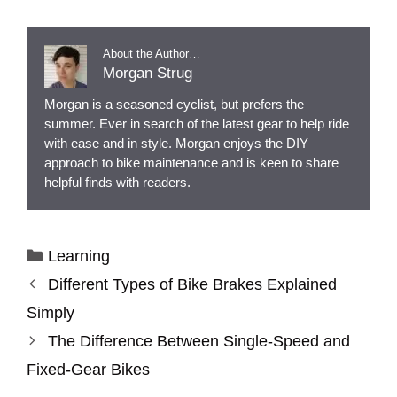
About the Author…
Morgan Strug
Morgan is a seasoned cyclist, but prefers the
summer. Ever in search of the latest gear to help ride
with ease and in style. Morgan enjoys the DIY
approach to bike maintenance and is keen to share
helpful finds with readers.
Categories
Learning
Different Types of Bike Brakes Explained
Simply
The Difference Between Single-Speed and
Fixed-Gear Bikes