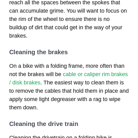
reach all the spaces between the spokes that
can accumulate grime. You will want to focus on
the rim of the wheel to ensure there is no
buildup of dirt that could get in the way of your
brakes.
Cleaning the brakes
On a bike with a folding frame, more often than
not the brakes will be
cable or caliper rim brakes
/ disk brakes
. The easiest way to clean them is
to remove the cables that hold them in place and
apply some light degreaser with a rag to wipe
them down.
Cleaning the drive train
Cleaning the drivetrain on a folding bike is