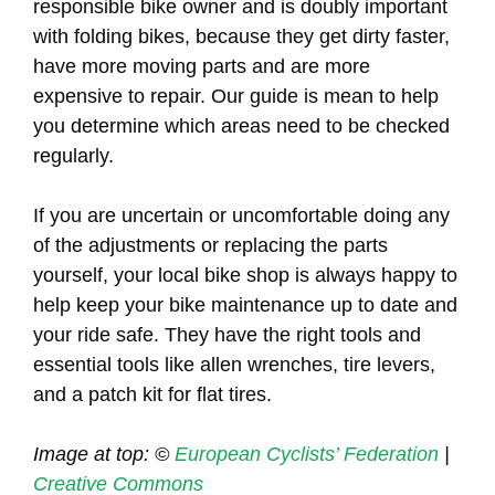
responsible bike owner and is doubly important
with folding bikes, because they get dirty faster,
have more moving parts and are more
expensive to repair. Our guide is mean to help
you determine which areas need to be checked
regularly.
If you are uncertain or uncomfortable doing any
of the adjustments or replacing the parts
yourself, your local bike shop is always happy to
help keep your bike maintenance up to date and
your ride safe. They have the right tools and
essential tools like allen wrenches, tire levers,
and a patch kit for flat tires.
Image at top: ©
European Cyclists’ Federation
|
Creative Commons