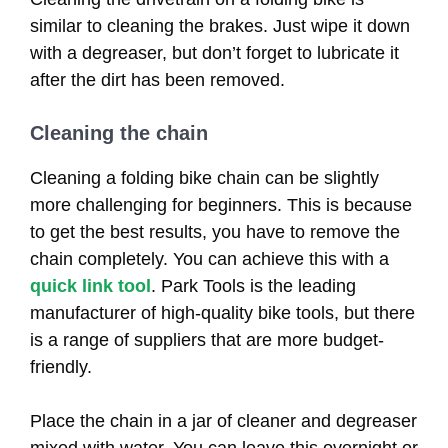
similar to cleaning the brakes. Just wipe it down
with a degreaser, but don’t forget to lubricate it
after the dirt has been removed.
Cleaning the chain
Cleaning a folding bike chain can be slightly
more challenging for beginners. This is because
to get the best results, you have to remove the
chain completely. You can achieve this with a
quick link tool
. Park Tools is the leading
manufacturer of high-quality bike tools, but there
is a range of suppliers that are more budget-
friendly.
Place the chain in a jar of cleaner and degreaser
mixed with water. You can leave this overnight or