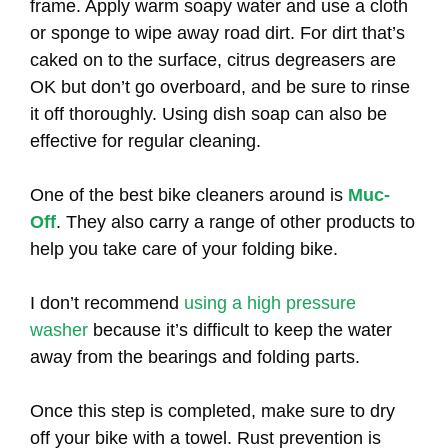
frame. Apply warm soapy water and use a cloth
or sponge to wipe away road dirt. For dirt that’s
caked on to the surface, citrus degreasers are
OK but don’t go overboard, and be sure to rinse
it off thoroughly. Using dish soap can also be
effective for regular cleaning.
One of the best bike cleaners around is
Muc-
Off
. They also carry a range of other products to
help you take care of your folding bike.
I don’t recommend
using a high pressure
washer
because it’s difficult to keep the water
away from the bearings and folding parts.
Once this step is completed, make sure to dry
off your bike with a towel. Rust prevention is