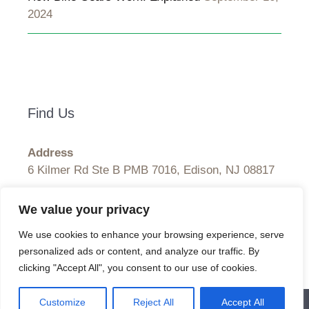
2024
Find Us
Address
6 Kilmer Rd Ste B PMB 7016, Edison, NJ 08817
Hours
We value your privacy
Monday–Friday: 9:00AM–5:00PM
We use cookies to enhance your browsing experience, serve
Saturday & Sunday: 11:00AM–3:00PM
personalized ads or content, and analyze our traffic. By
clicking "Accept All", you consent to our use of cookies.
Customize
Reject All
Accept All