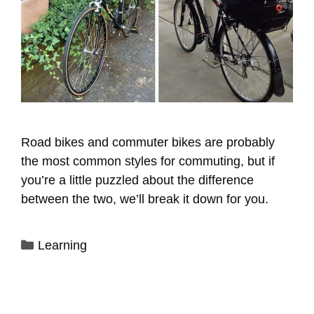
Road bikes and commuter bikes are probably
the most common styles for commuting, but if
you’re a little puzzled about the difference
between the two, we’ll break it down for you.
Categories
Learning