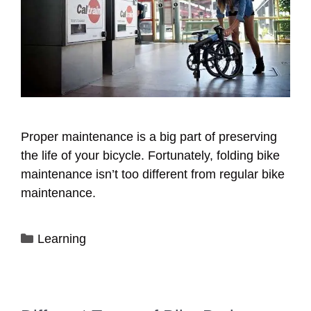
Proper maintenance is a big part of preserving
the life of your bicycle. Fortunately, folding bike
maintenance isn’t too different from regular bike
maintenance.
Categories
Learning