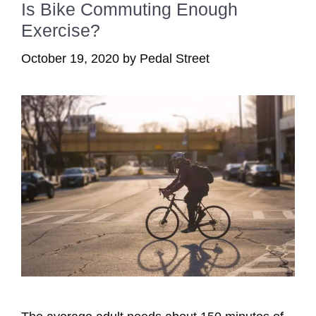
Is Bike Commuting Enough
Exercise?
October 19, 2020
by
Pedal Street