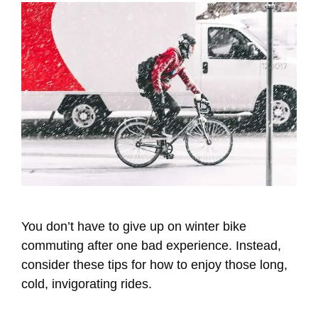
You don’t have to give up on winter bike
commuting after one bad experience. Instead,
consider these tips for how to enjoy those long,
cold, invigorating rides.