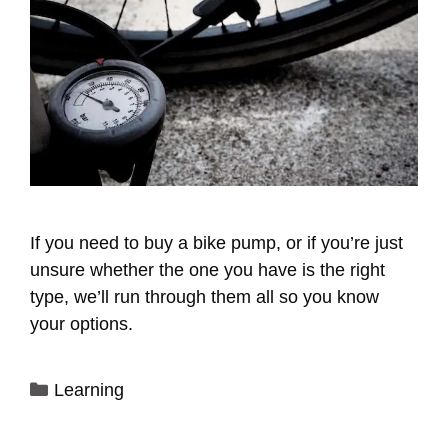
If you need to buy a bike pump, or if you’re just
unsure whether the one you have is the right
type, we’ll run through them all so you know
your options.
Categories
Learning