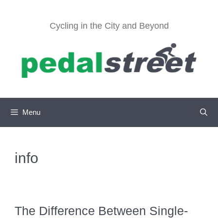
Skip
to
Cycling in the City and Beyond
content
Menu
info
The Difference Between Single-