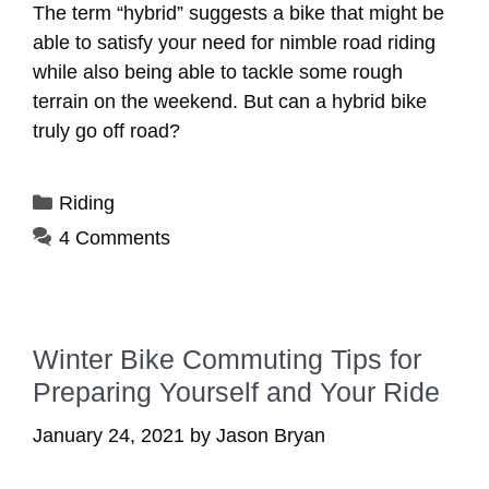
The term “hybrid” suggests a bike that might be
able to satisfy your need for nimble road riding
while also being able to tackle some rough
terrain on the weekend. But can a hybrid bike
truly go off road?
Categories
Riding
4 Comments
Winter Bike Commuting Tips for
Preparing Yourself and Your Ride
January 24, 2021
by
Jason Bryan