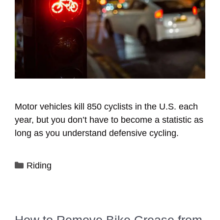
Motor vehicles kill 850 cyclists in the U.S. each
year, but you don’t have to become a statistic as
long as you understand defensive cycling.
Categories
Riding
How to Remove Bike Grease from