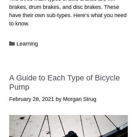
brakes, drum brakes, and disc brakes. These
have their own sub-types. Here’s what you need
to know.
Categories
Learning
A Guide to Each Type of Bicycle
Pump
February 28, 2021
by
Morgan Strug