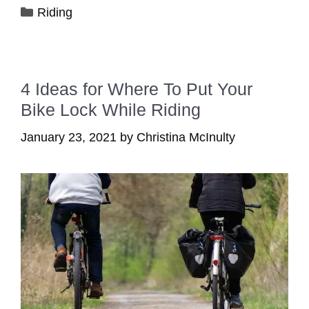
Categories
Riding
4 Ideas for Where To Put Your
Bike Lock While Riding
January 23, 2021
by
Christina McInulty