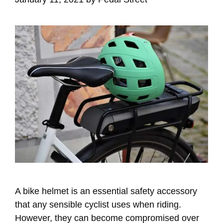
A bike helmet is an essential safety accessory
that any sensible cyclist uses when riding.
However, they can become compromised over