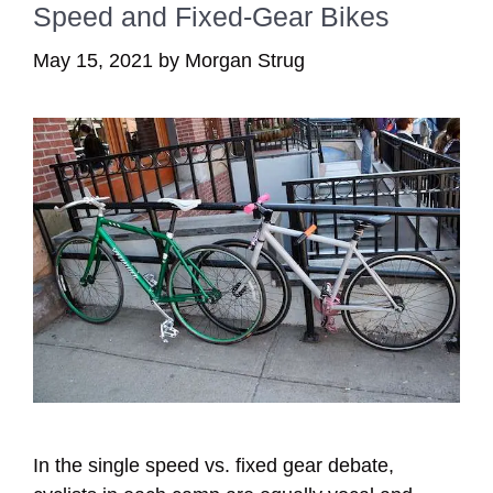
Speed and Fixed-Gear Bikes
May 15, 2021
by
Morgan Strug
In the single speed vs. fixed gear debate,