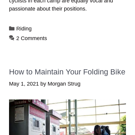
cyclists in each camp are equally vocal and
passionate about their positions.
Categories
Riding
2 Comments
How to Maintain Your Folding Bike
May 1, 2021
by
Morgan Strug