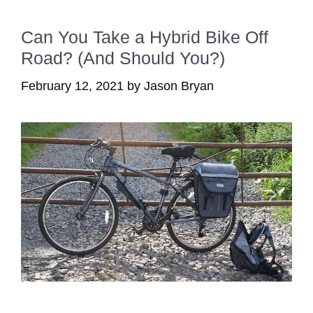
Can You Take a Hybrid Bike Off
Road? (And Should You?)
February 12, 2021
by
Jason Bryan