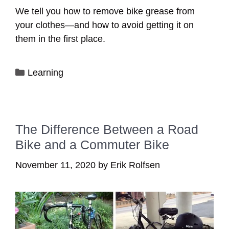
We tell you how to remove bike grease from
your clothes—and how to avoid getting it on
them in the first place.
Categories
Learning
The Difference Between a Road
Bike and a Commuter Bike
November 11, 2020
by
Erik Rolfsen