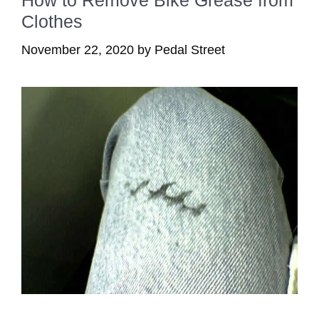
Clothes
November 22, 2020
by
Pedal Street