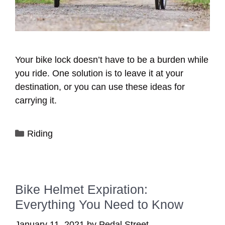
Your bike lock doesn’t have to be a burden while
you ride. One solution is to leave it at your
destination, or you can use these ideas for
carrying it.
Categories
Riding
Bike Helmet Expiration:
Everything You Need to Know
January 11, 2021
by
Pedal Street