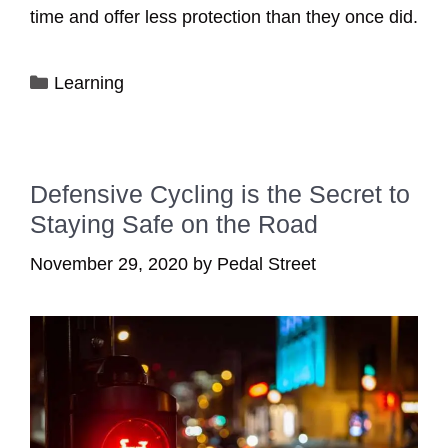
time and offer less protection than they once did.
Categories
Learning
Defensive Cycling is the Secret to
Staying Safe on the Road
November 29, 2020
by
Pedal Street