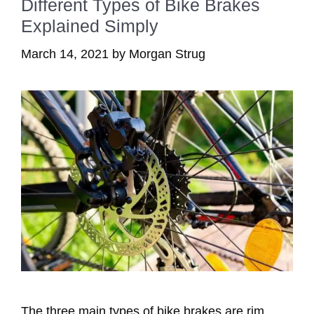
Different Types of Bike Brakes
Explained Simply
March 14, 2021
by
Morgan Strug
The three main types of bike brakes are rim