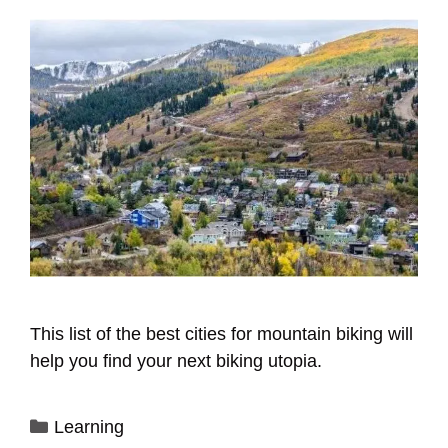
This list of the best cities for mountain biking will
help you find your next biking utopia.
Categories
Learning