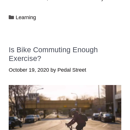
Categories
Learning
Is Bike Commuting Enough
Exercise?
October 19, 2020
by
Pedal Street