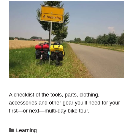
A checklist of the tools, parts, clothing,
accessories and other gear you’ll need for your
first—or next—multi-day bike tour.
Categories
Learning