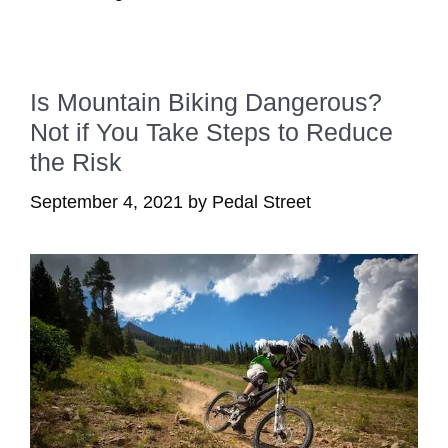
Is Mountain Biking Dangerous?
Not if You Take Steps to Reduce
the Risk
September 4, 2021
by
Pedal Street