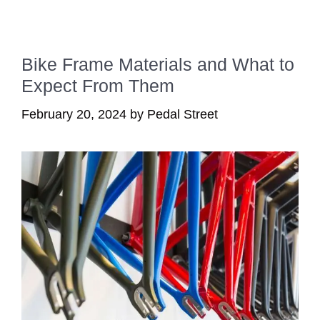
Bike Frame Materials and What to
Expect From Them
February 20, 2024
by
Pedal Street