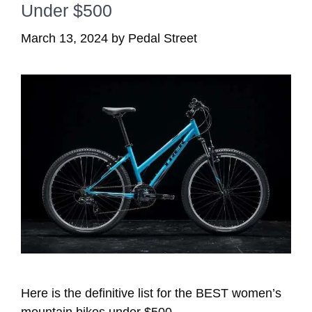
Under $500
March 13, 2024
by
Pedal Street
Here is the definitive list for the BEST women’s