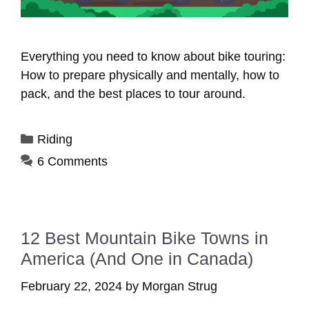
Everything you need to know about bike touring:
How to prepare physically and mentally, how to
pack, and the best places to tour around.
Categories
Riding
6 Comments
12 Best Mountain Bike Towns in
America (And One in Canada)
February 22, 2024
by
Morgan Strug