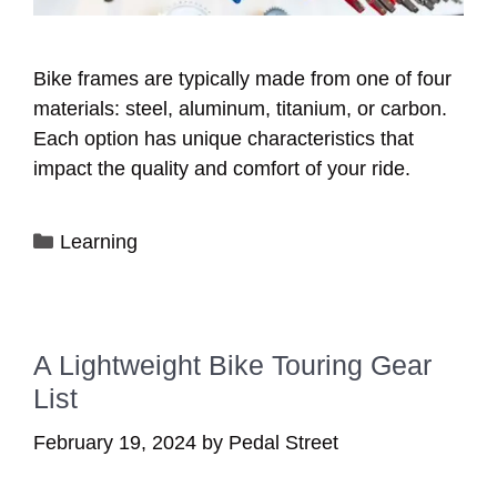
Bike frames are typically made from one of four
materials: steel, aluminum, titanium, or carbon.
Each option has unique characteristics that
impact the quality and comfort of your ride.
Categories
Learning
A Lightweight Bike Touring Gear
List
February 19, 2024
by
Pedal Street