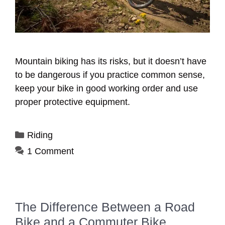
Mountain biking has its risks, but it doesn’t have
to be dangerous if you practice common sense,
keep your bike in good working order and use
proper protective equipment.
Categories
Riding
1 Comment
The Difference Between a Road
Bike and a Commuter Bike