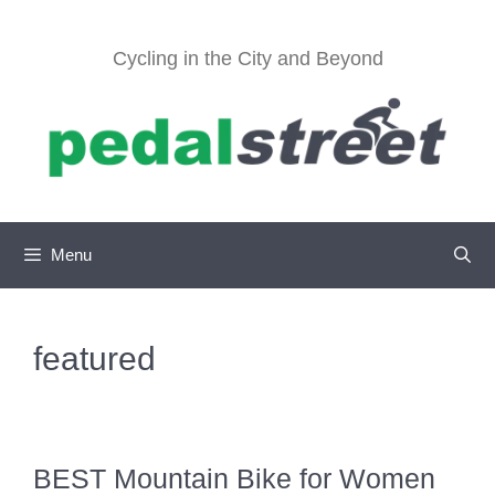
Skip
to
Cycling in the City and Beyond
content
Menu
featured
BEST Mountain Bike for Women