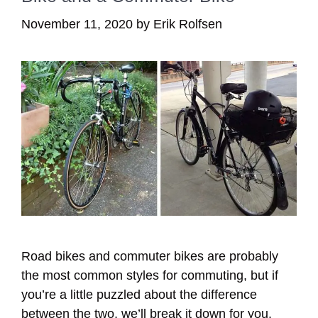
November 11, 2020
by
Erik Rolfsen
Road bikes and commuter bikes are probably
the most common styles for commuting, but if
you’re a little puzzled about the difference
between the two, we’ll break it down for you.