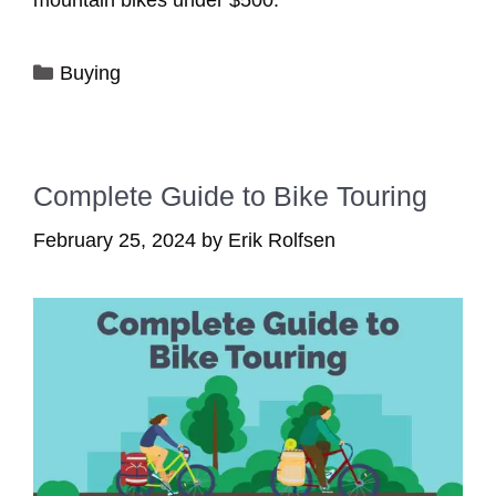
mountain bikes under $500.
Categories
Buying
Complete Guide to Bike Touring
February 25, 2024
by
Erik Rolfsen