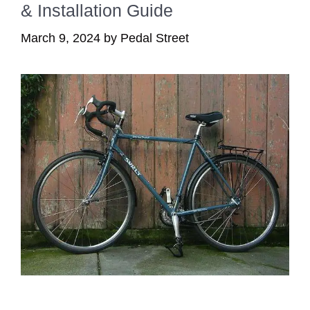
& Installation Guide
March 9, 2024
by
Pedal Street