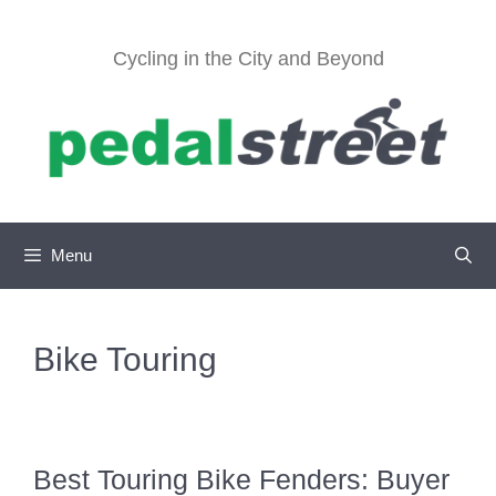
Skip
to
Cycling in the City and Beyond
content
Menu
Bike Touring
Best Touring Bike Fenders: Buyer