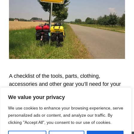
A checklist of the tools, parts, clothing,
accessories and other gear you’ll need for your
first—or next—multi-day bike tour.
We value your privacy
We use cookies to enhance your browsing experience, serve
Categories
Learning
personalized ads or content, and analyze our traffic. By
clicking "Accept All", you consent to our use of cookies.