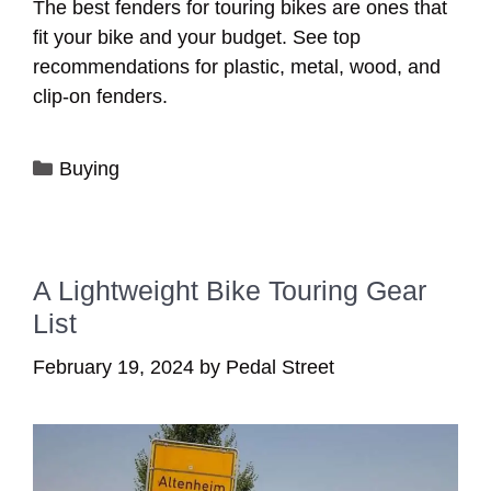
The best fenders for touring bikes are ones that
fit your bike and your budget. See top
recommendations for plastic, metal, wood, and
clip-on fenders.
Categories
Buying
A Lightweight Bike Touring Gear
List
February 19, 2024
by
Pedal Street