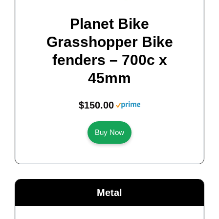
Planet Bike
Grasshopper Bike
fenders – 700c x
45mm
$150.00
Buy Now
Metal