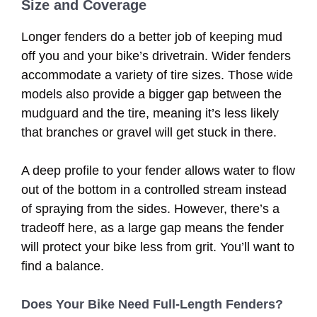
Size and Coverage
Longer fenders do a better job of keeping mud
off you and your bike’s drivetrain. Wider fenders
accommodate a variety of tire sizes. Those wide
models also provide a bigger gap between the
mudguard and the tire, meaning it’s less likely
that branches or gravel will get stuck in there.
A deep profile to your fender allows water to flow
out of the bottom in a controlled stream instead
of spraying from the sides. However, there’s a
tradeoff here, as a large gap means the fender
will protect your bike less from grit. You’ll want to
find a balance.
Does Your Bike Need Full-Length Fenders?