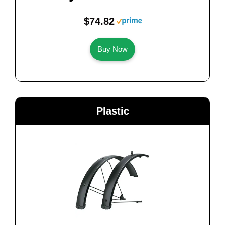
$74.82
Buy Now
Plastic