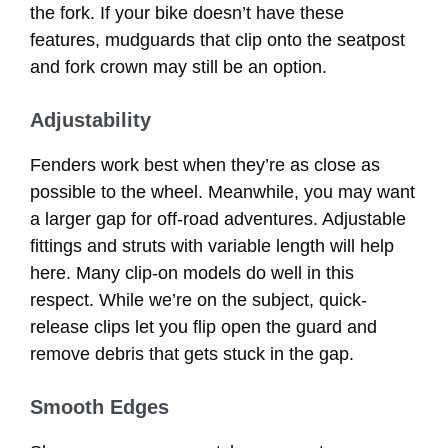
the fork. If your bike doesn’t have these
features, mudguards that clip onto the seatpost
and fork crown may still be an option.
Adjustability
Fenders work best when they’re as close as
possible to the wheel. Meanwhile, you may want
a larger gap for off-road adventures. Adjustable
fittings and struts with variable length will help
here. Many clip-on models do well in this
respect. While we’re on the subject, quick-
release clips let you flip open the guard and
remove debris that gets stuck in the gap.
Smooth Edges