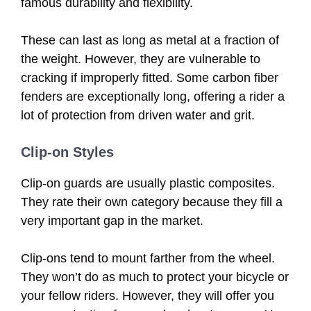
famous durability and flexibility.
These can last as long as metal at a fraction of
the weight. However, they are vulnerable to
cracking if improperly fitted. Some carbon fiber
fenders are exceptionally long, offering a rider a
lot of protection from driven water and grit.
Clip-on Styles
Clip-on guards are usually plastic composites.
They rate their own category because they fill a
very important gap in the market.
Clip-ons tend to mount farther from the wheel.
They won’t do as much to protect your bicycle or
your fellow riders. However, they will offer you