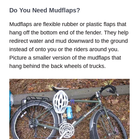
Do You Need Mudflaps?
Mudflaps are flexible rubber or plastic flaps that
hang off the bottom end of the fender. They help
redirect water and mud downward to the ground
instead of onto you or the riders around you.
Picture a smaller version of the mudflaps that
hang behind the back wheels of trucks.