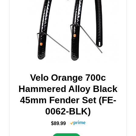
Velo Orange 700c
Hammered Alloy Black
45mm Fender Set (FE-
0062-BLK)
$89.99