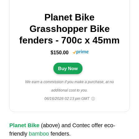
Planet Bike
Grasshopper Bike
fenders - 700c x 45mm
$150.00
Buy Now
We earn a commission if you make a purchase, at no
additional cost to you.
06/16/2026 02:13 pm GMT
Planet Bike
(above) and Contec offer eco-
friendly
bamboo
fenders.