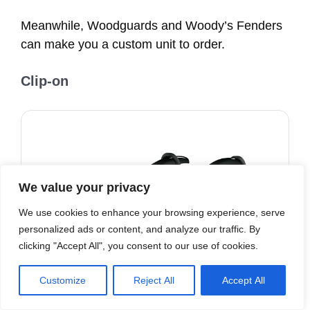
Meanwhile, Woodguards and Woody’s Fenders
can make you a custom unit to order.
Clip-o
n
We value your privacy
We use cookies to enhance your browsing experience, serve
personalized ads or content, and analyze our traffic. By
clicking "Accept All", you consent to our use of cookies.
Customize
Reject All
Accept All