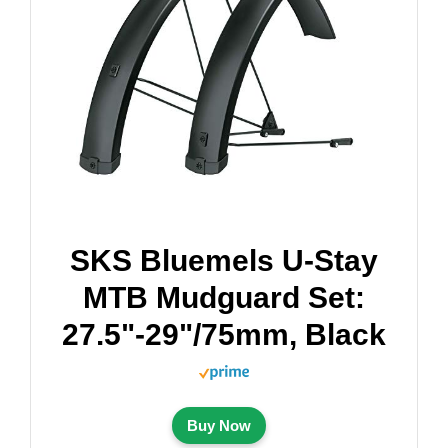
SKS Bluemels U-Stay
MTB Mudguard Set:
27.5"-29"/75mm, Black
Buy Now