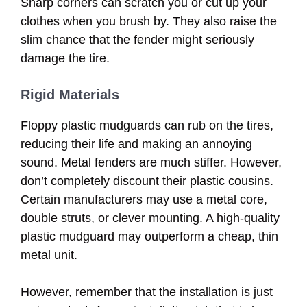
Sharp corners can scratch you or cut up your
clothes when you brush by. They also raise the
slim chance that the fender might seriously
damage the tire.
Rigid Materials
Floppy plastic mudguards can rub on the tires,
reducing their life and making an annoying
sound. Metal fenders are much stiffer. However,
don’t completely discount their plastic cousins.
Certain manufacturers may use a metal core,
double struts, or clever mounting. A high-quality
plastic mudguard may outperform a cheap, thin
metal unit.
However, remember that the installation is just