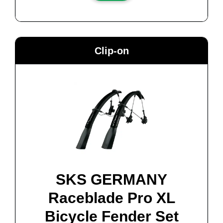
Clip-on
SKS GERMANY
Raceblade Pro XL
Bicycle Fender Set