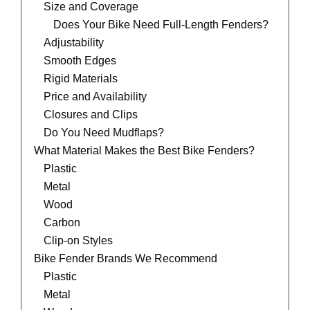
Size and Coverage
Does Your Bike Need Full-Length Fenders?
Adjustability
Smooth Edges
Rigid Materials
Price and Availability
Closures and Clips
Do You Need Mudflaps?
What Material Makes the Best Bike Fenders?
Plastic
Metal
Wood
Carbon
Clip-on Styles
Bike Fender Brands We Recommend
Plastic
Metal