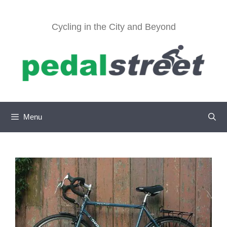
Skip
to
Cycling in the City and Beyond
content
Menu