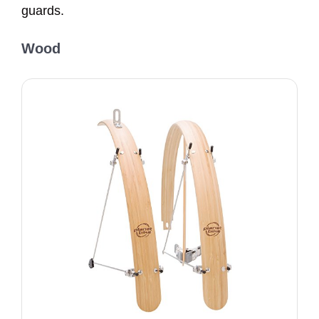
guards.
Wood