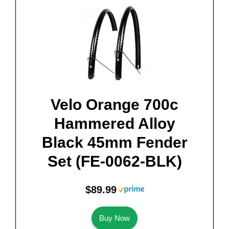
Velo Orange 700c
Hammered Alloy
Black 45mm Fender
Set (FE-0062-BLK)
$89.99
Buy Now