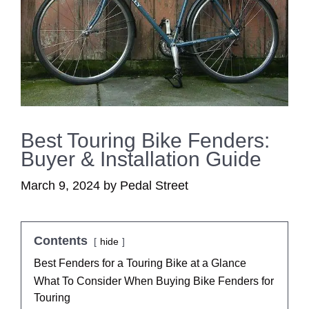
Best Touring Bike Fenders:
Buyer & Installation Guide
March 9, 2024
by
Pedal Street
Contents
hide
Best Fenders for a Touring Bike at a Glance
What To Consider When Buying Bike Fenders for
Touring