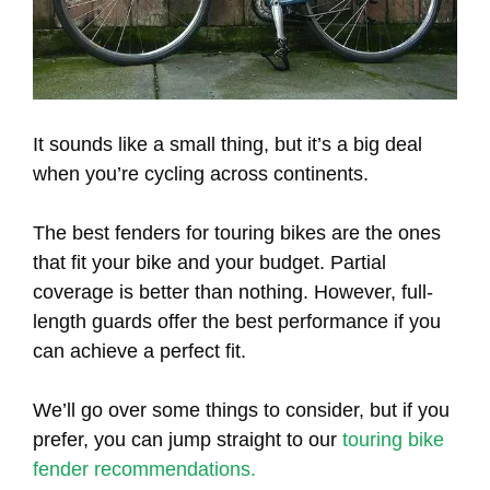
It sounds like a small thing, but it’s a big deal
when you’re cycling across continents.
The best fenders for touring bikes are the ones
that fit your bike and your budget. Partial
coverage is better than nothing. However, full-
length guards offer the best performance if you
can achieve a perfect fit.
We’ll go over some things to consider, but if you
prefer, you can jump straight to our
touring bike
fender recommendations.