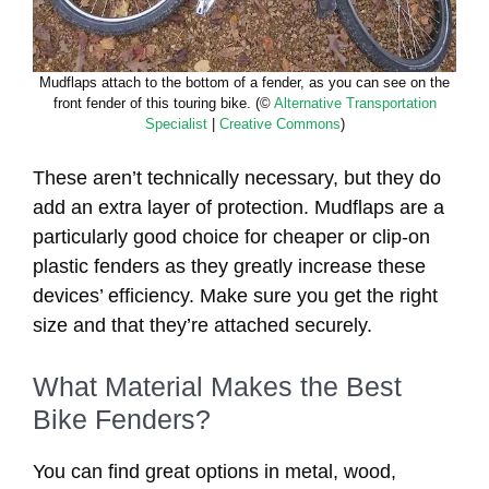
Mudflaps attach to the bottom of a fender, as you can see on the
front fender of this touring bike. (©
Alternative Transportation
Specialist
|
Creative Commons
)
These aren’t technically necessary, but they do
add an extra layer of protection. Mudflaps are a
particularly good choice for cheaper or clip-on
plastic fenders as they greatly increase these
devices’ efficiency. Make sure you get the right
size and that they’re attached securely.
What Material Makes the Best
Bike Fenders?
You can find great options in metal, wood,