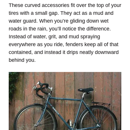
These curved accessories fit over the top of your
tires with a small gap. They act as a mud and
water guard. When you’re gliding down wet
roads in the rain, you’ll notice the difference.
Instead of water, grit, and mud spraying
everywhere as you ride, fenders keep all of that
contained, and instead it drips neatly downward
behind you.