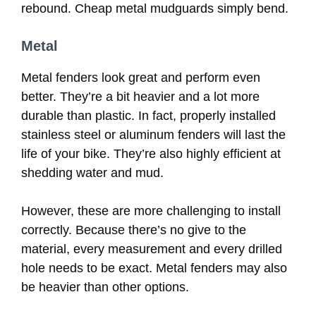
rebound. Cheap metal mudguards simply bend.
Metal
Metal fenders look great and perform even
better. They’re a bit heavier and a lot more
durable than plastic. In fact, properly installed
stainless steel or aluminum fenders will last the
life of your bike. They’re also highly efficient at
shedding water and mud.
However, these are more challenging to install
correctly. Because there’s no give to the
material, every measurement and every drilled
hole needs to be exact. Metal fenders may also
be heavier than other options.