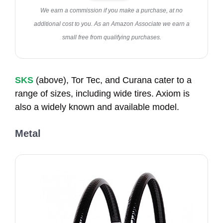
We earn a commission if you make a purchase, at no
additional cost to you. As an Amazon Associate we earn a
small free from qualifying purchases.
SKS
(above), Tor Tec, and Curana cater to a
range of sizes, including wide tires. Axiom is
also a widely known and available model.
Metal