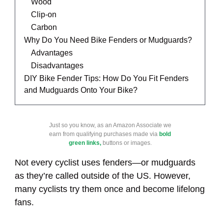
Wood
Clip-on
Carbon
Why Do You Need Bike Fenders or Mudguards?
Advantages
Disadvantages
DIY Bike Fender Tips: How Do You Fit Fenders
and Mudguards Onto Your Bike?
Just so you know, as an Amazon Associate we
earn from qualifying purchases made via
bold
green links,
buttons or images.
Not every cyclist uses fenders—or mudguards
as they’re called outside of the US. However,
many cyclists try them once and become lifelong
fans.