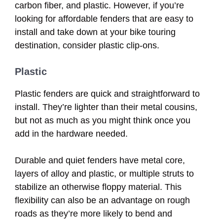
carbon fiber, and plastic. However, if you’re
looking for affordable fenders that are easy to
install and take down at your bike touring
destination, consider plastic clip-ons.
Plastic
Plastic fenders are quick and straightforward to
install. They’re lighter than their metal cousins,
but not as much as you might think once you
add in the hardware needed.
Durable and quiet fenders have metal core,
layers of alloy and plastic, or multiple struts to
stabilize an otherwise floppy material. This
flexibility can also be an advantage on rough
roads as they’re more likely to bend and