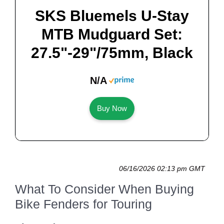
SKS Bluemels U-Stay
MTB Mudguard Set:
27.5"-29"/75mm, Black
N/A
Buy Now
06/16/2026 02:13 pm GMT
What To Consider When Buying
Bike Fenders for Touring