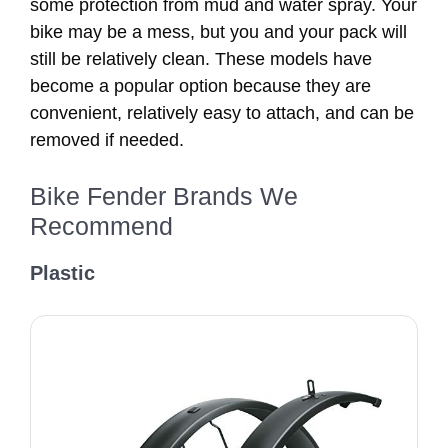
some protection from mud and water spray. Your
bike may be a mess, but you and your pack will
still be relatively clean. These models have
become a popular option because they are
convenient, relatively easy to attach, and can be
removed if needed.
Bike Fender Brands We
Recommend
Plastic