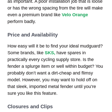
as important. A poor installation job that is loose
or has the wrong spacing from the tire will make
even a premium brand like
Velo Orange
perform badly.
Price and Availability
How easy will it be to find your ideal mudguard?
Some brands, like
SKS,
have spares in
practically every cycling supply store. Is the
fender a splurge item or well within budget? You
probably don’t want a dirt-cheap and flimsy
model. However, you may want to hold off on
that sleek, imported metal fender until you’re
sure you like this feature.
Closures and Clips