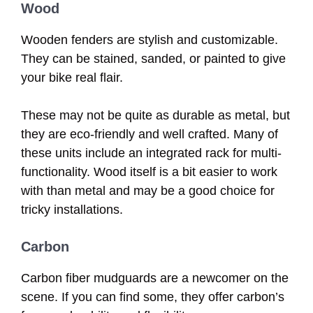
Wood
Wooden fenders are stylish and customizable.
They can be stained, sanded, or painted to give
your bike real flair.
These may not be quite as durable as metal, but
they are eco-friendly and well crafted. Many of
these units include an integrated rack for multi-
functionality. Wood itself is a bit easier to work
with than metal and may be a good choice for
tricky installations.
Carbon
Carbon fiber mudguards are a newcomer on the
scene. If you can find some, they offer carbon’s