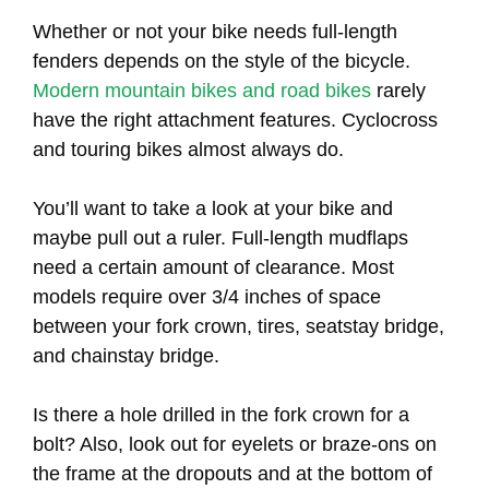
Whether or not your bike needs full-length
fenders depends on the style of the bicycle.
Modern mountain bikes and road bikes
rarely
have the right attachment features. Cyclocross
and touring bikes almost always do.
You’ll want to take a look at your bike and
maybe pull out a ruler. Full-length mudflaps
need a certain amount of clearance. Most
models require over 3/4 inches of space
between your fork crown, tires, seatstay bridge,
and chainstay bridge.
Is there a hole drilled in the fork crown for a
bolt? Also, look out for eyelets or braze-ons on
the frame at the dropouts and at the bottom of