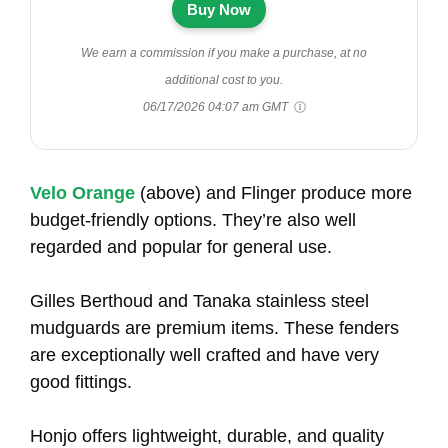
Buy Now
We earn a commission if you make a purchase, at no
additional cost to you.
06/17/2026 04:07 am GMT
Velo Orange
(above) and Flinger produce more
budget-friendly options. They’re also well
regarded and popular for general use.
Gilles Berthoud and Tanaka stainless steel
mudguards are premium items. These fenders
are exceptionally well crafted and have very
good fittings.
Honjo offers lightweight, durable, and quality