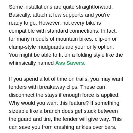
Some installations are quite straightforward.
Basically, attach a few supports and you’re
ready to go. However, not every bike is
compatible with standard connections. In fact,
for many models of mountain bikes, clip-on or
clamp-style mudguards are your only option.
You might be able to fit on a folding style like the
whimsically named
Ass Savers.
If you spend a lot of time on trails, you may want
fenders with breakaway clips. These can
disconnect the stays if enough force is applied.
Why would you want this feature? If something
sizeable like a branch does get stuck between
the guard and tire, the fender will give way. This
can save you from crashing ankles over bars.