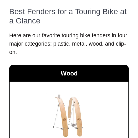
Best Fenders for a Touring Bike at
a Glance
Here are our favorite touring bike fenders in four
major categories: plastic, metal, wood, and clip-
on.
Wood