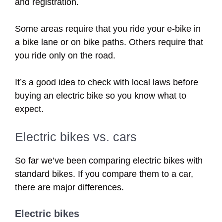
and registration.
Some areas require that you ride your e-bike in
a bike lane or on bike paths. Others require that
you ride only on the road.
It’s a good idea to check with local laws before
buying an electric bike so you know what to
expect.
Electric bikes vs. cars
So far we’ve been comparing electric bikes with
standard bikes. If you compare them to a car,
there are major differences.
Electric bikes