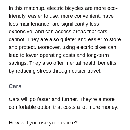
In this matchup, electric bicycles are more eco-
friendly, easier to use, more convenient, have
less maintenance, are significantly less
expensive, and can access areas that cars
cannot. They are also quieter and easier to store
and protect. Moreover, using electric bikes can
lead to lower operating costs and long-term
savings. They also offer mental health benefits
by reducing stress through easier travel.
Cars
Cars will go faster and further. They’re a more
comfortable option that costs a lot more money.
How will you use your e-bike?