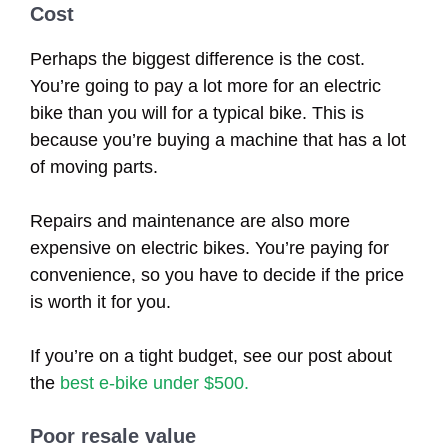
Cost
Perhaps the biggest difference is the cost.
You’re going to pay a lot more for an electric
bike than you will for a typical bike. This is
because you’re buying a machine that has a lot
of moving parts.
Repairs and maintenance are also more
expensive on electric bikes. You’re paying for
convenience, so you have to decide if the price
is worth it for you.
If you’re on a tight budget, see our post about
the
best e-bike under $500.
Poor resale value