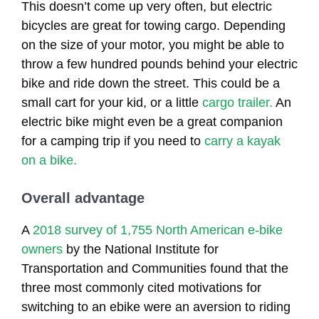
This doesn’t come up very often, but electric
bicycles are great for towing cargo. Depending
on the size of your motor, you might be able to
throw a few hundred pounds behind your electric
bike and ride down the street. This could be a
small cart for your kid, or a little
cargo trailer.
An
electric bike might even be a great companion
for a camping trip if you need to
carry a kayak
on a bike.
Overall advantage
A
2018 survey of 1,755 North American e-bike
owners
by the National Institute for
Transportation and Communities found that the
three most commonly cited motivations for
switching to an ebike were an aversion to riding