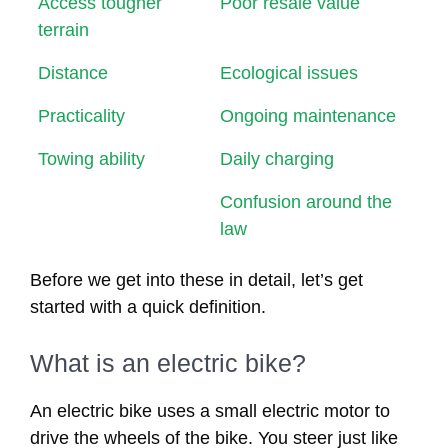
Access tougher
Poor resale value
terrain
Distance
Ecological issues
Practicality
Ongoing maintenance
Towing ability
Daily charging
Confusion around the
law
Before we get into these in detail, let’s get
started with a quick definition.
What is an electric bike?
An electric bike uses a small electric motor to
drive the wheels of the bike. You steer just like