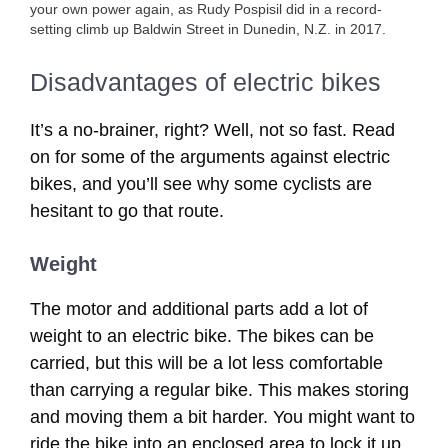
your own power again, as Rudy Pospisil did in a record-
setting climb up Baldwin Street in Dunedin, N.Z. in 2017.
Disadvantages of electric bikes
It’s a no-brainer, right? Well, not so fast. Read
on for some of the arguments against electric
bikes, and you’ll see why some cyclists are
hesitant to go that route.
Weight
The motor and additional parts add a lot of
weight to an electric bike. The bikes can be
carried, but this will be a lot less comfortable
than carrying a regular bike. This makes storing
and moving them a bit harder. You might want to
ride the bike into an enclosed area to lock it up