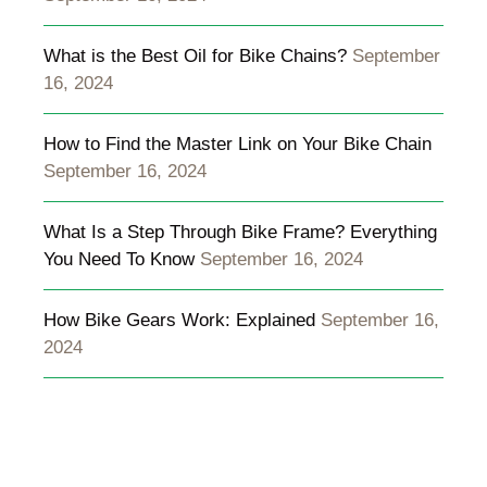
What is the Best Oil for Bike Chains?
September
16, 2024
How to Find the Master Link on Your Bike Chain
September 16, 2024
What Is a Step Through Bike Frame? Everything
You Need To Know
September 16, 2024
How Bike Gears Work: Explained
September 16,
2024