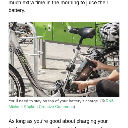
much extra time in the morning to juice their
battery.
You’ll need to stay on top of your battery’s charge. (©
Rolf-
Michael Röpke
|
Creative Commons
)
As long as you’re good about charging your