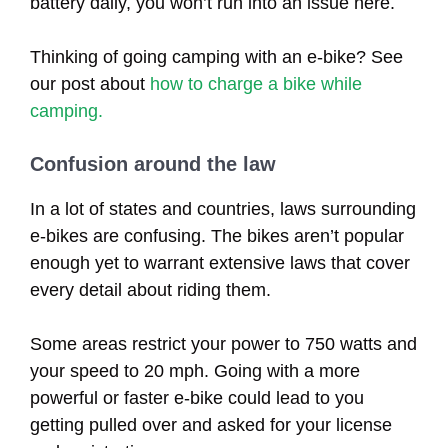
battery daily, you won’t run into an issue here.
Thinking of going camping with an e-bike? See
our post about
how to charge a bike while
camping.
Confusion around the law
In a lot of states and countries, laws surrounding
e-bikes are confusing. The bikes aren’t popular
enough yet to warrant extensive laws that cover
every detail about riding them.
Some areas restrict your power to 750 watts and
your speed to 20 mph. Going with a more
powerful or faster e-bike could lead to you
getting pulled over and asked for your license