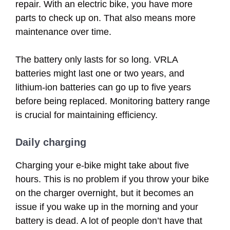
repair. With an electric bike, you have more
parts to check up on. That also means more
maintenance over time.
The battery only lasts for so long. VRLA
batteries might last one or two years, and
lithium-ion batteries can go up to five years
before being replaced. Monitoring battery range
is crucial for maintaining efficiency.
Daily charging
Charging your e-bike might take about five
hours. This is no problem if you throw your bike
on the charger overnight, but it becomes an
issue if you wake up in the morning and your
battery is dead. A lot of people don’t have that