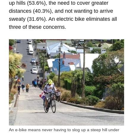
up hills (53.6%), the need to cover greater
distances (40.3%), and not wanting to arrive
sweaty (31.6%). An electric bike eliminates all
three of these concerns.
An e-bike means never having to slog up a steep hill under