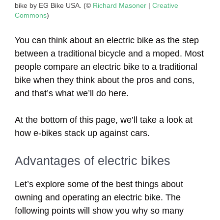
bike by EG Bike USA. (©
Richard Masoner
|
Creative
Commons
)
You can think about an electric bike as the step
between a traditional bicycle and a moped. Most
people compare an electric bike to a traditional
bike when they think about the pros and cons,
and that’s what we’ll do here.
At the bottom of this page, we’ll take a look at
how e-bikes stack up against cars.
Advantages of electric bikes
Let’s explore some of the best things about
owning and operating an electric bike. The
following points will show you why so many