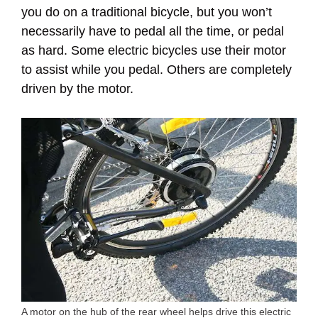
you do on a traditional bicycle, but you won’t
necessarily have to pedal all the time, or pedal
as hard. Some electric bicycles use their motor
to assist while you pedal. Others are completely
driven by the motor.
A motor on the hub of the rear wheel helps drive this electric