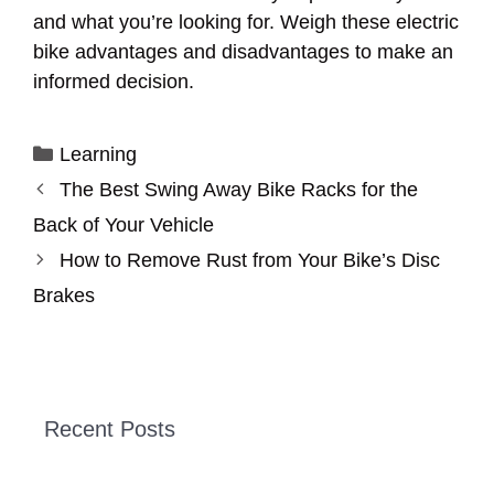
and what you’re looking for. Weigh these electric
bike advantages and disadvantages to make an
informed decision.
Categories
Learning
The Best Swing Away Bike Racks for the
Back of Your Vehicle
How to Remove Rust from Your Bike’s Disc
Brakes
Recent Posts