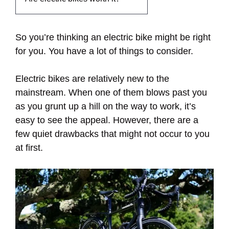
So you’re thinking an electric bike might be right
for you. You have a lot of things to consider.
Electric bikes are relatively new to the
mainstream. When one of them blows past you
as you grunt up a hill on the way to work, it’s
easy to see the appeal. However, there are a
few quiet drawbacks that might not occur to you
at first.