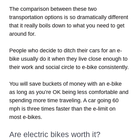
The comparison between these two
transportation options is so dramatically different
that it really boils down to what you need to get
around for.
People who decide to ditch their cars for an e-
bike usually do it when they live close enough to
their work and social circle to e-bike consistently.
You will save buckets of money with an e-bike
as long as you’re OK being less comfortable and
spending more time traveling. A car going 60
mph is three times faster than the e-limit on
most e-bikes.
Are electric bikes worth it?