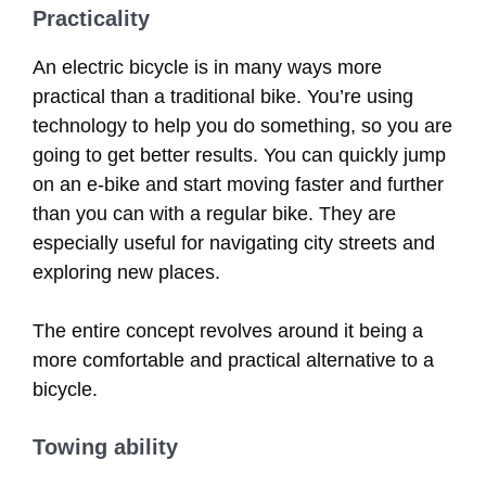
Practicality
An electric bicycle is in many ways more
practical than a traditional bike. You’re using
technology to help you do something, so you are
going to get better results. You can quickly jump
on an e-bike and start moving faster and further
than you can with a regular bike. They are
especially useful for navigating city streets and
exploring new places.
The entire concept revolves around it being a
more comfortable and practical alternative to a
bicycle.
Towing ability