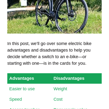
In this post, we’ll go over some electric bike
advantages and disadvantages to help you
decide whether a switch to an e-bike—or
starting with one—is in the cards for you.
Advantages
Disadvantages
Easier to use
Weight
Speed
Cost