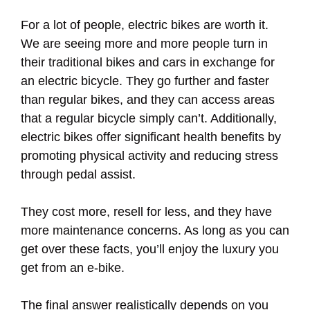
For a lot of people, electric bikes are worth it.
We are seeing more and more people turn in
their traditional bikes and cars in exchange for
an electric bicycle. They go further and faster
than regular bikes, and they can access areas
that a regular bicycle simply can’t. Additionally,
electric bikes offer significant health benefits by
promoting physical activity and reducing stress
through pedal assist.
They cost more, resell for less, and they have
more maintenance concerns. As long as you can
get over these facts, you’ll enjoy the luxury you
get from an e-bike.
The final answer realistically depends on you