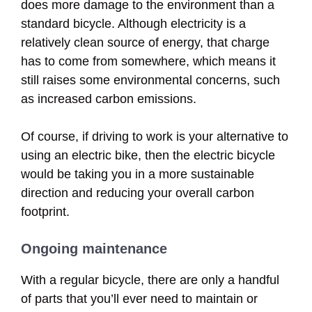
does more damage to the environment than a
standard bicycle. Although electricity is a
relatively clean source of energy, that charge
has to come from somewhere, which means it
still raises some environmental concerns, such
as increased carbon emissions.
Of course, if driving to work is your alternative to
using an electric bike, then the electric bicycle
would be taking you in a more sustainable
direction and reducing your overall carbon
footprint.
Ongoing maintenance
With a regular bicycle, there are only a handful
of parts that you’ll ever need to maintain or