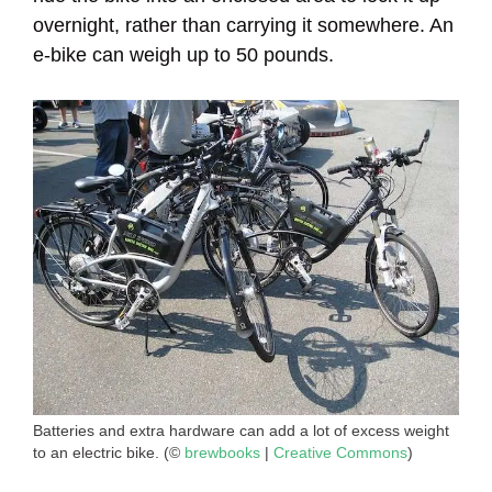
overnight, rather than carrying it somewhere. An
e-bike can weigh up to 50 pounds.
Batteries and extra hardware can add a lot of excess weight
to an electric bike. (©
brewbooks
|
Creative Commons
)