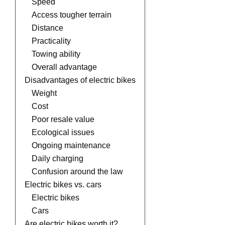
Speed
Access tougher terrain
Distance
Practicality
Towing ability
Overall advantage
Disadvantages of electric bikes
Weight
Cost
Poor resale value
Ecological issues
Ongoing maintenance
Daily charging
Confusion around the law
Electric bikes vs. cars
Electric bikes
Cars
Are electric bikes worth it?