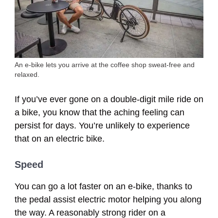
An e-bike lets you arrive at the coffee shop sweat-free and
relaxed.
If you’ve ever gone on a double-digit mile ride on
a bike, you know that the aching feeling can
persist for days. You’re unlikely to experience
that on an electric bike.
Speed
You can go a lot faster on an e-bike, thanks to
the pedal assist electric motor helping you along
the way. A reasonably strong rider on a