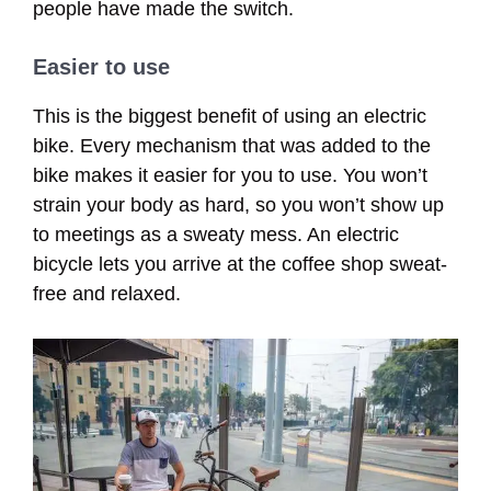
people have made the switch.
Easier to use
This is the biggest benefit of using an electric
bike. Every mechanism that was added to the
bike makes it easier for you to use. You won’t
strain your body as hard, so you won’t show up
to meetings as a sweaty mess. An electric
bicycle lets you arrive at the coffee shop sweat-
free and relaxed.