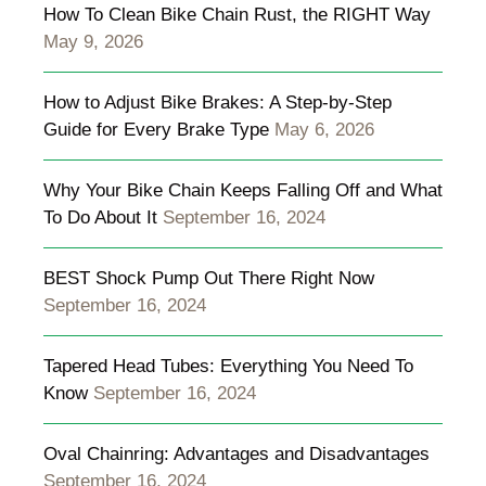
How To Clean Bike Chain Rust, the RIGHT Way
May 9, 2026
How to Adjust Bike Brakes: A Step-by-Step
Guide for Every Brake Type
May 6, 2026
Why Your Bike Chain Keeps Falling Off and What
To Do About It
September 16, 2024
BEST Shock Pump Out There Right Now
September 16, 2024
Tapered Head Tubes: Everything You Need To
Know
September 16, 2024
Oval Chainring: Advantages and Disadvantages
September 16, 2024