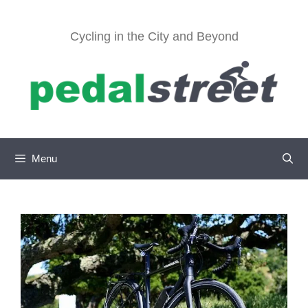
Skip
to
Cycling in the City and Beyond
content
Menu