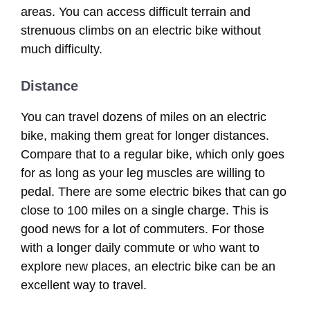
areas. You can access difficult terrain and
strenuous climbs on an electric bike without
much difficulty.
Distance
You can travel dozens of miles on an electric
bike, making them great for longer distances.
Compare that to a regular bike, which only goes
for as long as your leg muscles are willing to
pedal. There are some electric bikes that can go
close to 100 miles on a single charge. This is
good news for a lot of commuters. For those
with a longer daily commute or who want to
explore new places, an electric bike can be an
excellent way to travel.