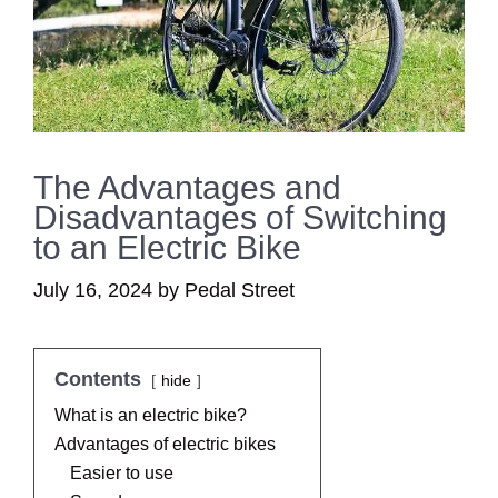
The Advantages and
Disadvantages of Switching
to an Electric Bike
July 16, 2024
by
Pedal Street
Contents
hide
What is an electric bike?
Advantages of electric bikes
Easier to use