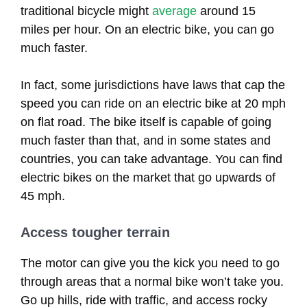
traditional bicycle might
average
around 15
miles per hour. On an electric bike, you can go
much faster.
In fact, some jurisdictions have laws that cap the
speed you can ride on an electric bike at 20 mph
on flat road. The bike itself is capable of going
much faster than that, and in some states and
countries, you can take advantage. You can find
electric bikes on the market that go upwards of
45 mph.
Access tougher terrain
The motor can give you the kick you need to go
through areas that a normal bike won’t take you.
Go up hills, ride with traffic, and access rocky