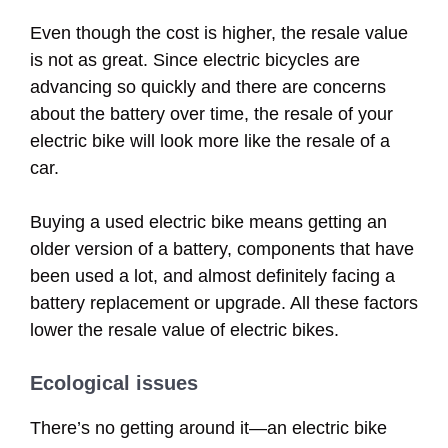
Even though the cost is higher, the resale value
is not as great. Since electric bicycles are
advancing so quickly and there are concerns
about the battery over time, the resale of your
electric bike will look more like the resale of a
car.
Buying a used electric bike means getting an
older version of a battery, components that have
been used a lot, and almost definitely facing a
battery replacement or upgrade. All these factors
lower the resale value of electric bikes.
Ecological issues
There’s no getting around it—an electric bike