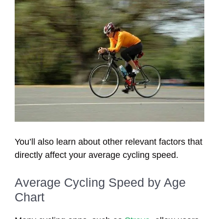
You’ll also learn about other relevant factors that
directly affect your average cycling speed.
Average Cycling Speed by Age
Chart