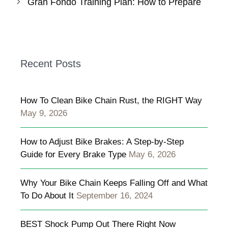
Gran Fondo Training Plan: How to Prepare
Recent Posts
How To Clean Bike Chain Rust, the RIGHT Way
May 9, 2026
How to Adjust Bike Brakes: A Step-by-Step
Guide for Every Brake Type
May 6, 2026
Why Your Bike Chain Keeps Falling Off and What
To Do About It
September 16, 2024
BEST Shock Pump Out There Right Now