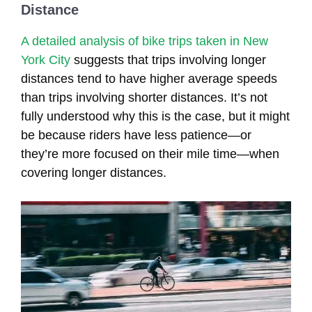
Distance
A detailed analysis of bike trips taken in New
York City
suggests that trips involving longer
distances tend to have higher average speeds
than trips involving shorter distances. It’s not
fully understood why this is the case, but it might
be because riders have less patience—or
they’re more focused on their mile time—when
covering longer distances.