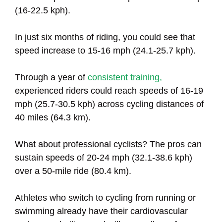
(16-22.5 kph).
In just six months of riding, you could see that
speed increase to 15-16 mph (24.1-25.7 kph).
Through a year of
consistent training,
experienced riders could reach speeds of 16-19
mph (25.7-30.5 kph) across cycling distances of
40 miles (64.3 km).
What about professional cyclists? The pros can
sustain speeds of 20-24 mph (32.1-38.6 kph)
over a 50-mile ride (80.4 km).
Athletes who switch to cycling from running or
swimming already have their cardiovascular