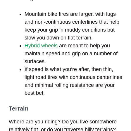
Mountain bike tires are larger, with lugs
and non-continuous centerlines that help
keep your grip in muddy conditions but
slow you down on flat terrain.
Hybrid wheels
are meant to help you
maintain speed and grip on a number of
surfaces.
If speed is what you’re after, then thin,
light road tires with continuous centerlines
and minimal rolling resistance are your
best bet.
Terrain
Where are you riding? Do you live somewhere
relatively flat, or do you traverse hilly terrains?