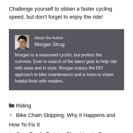
Challenge yourself to obtain a faster cycling
speed, but don’t forget to enjoy the ride!
About the Author…
Morgan Strug
Morgan is a seasoned cyclist, but prefers the
summer. Ever in search of the latest gear to help ride
with ease and in style. Morgan enjoys the DIY
approach to bike maintenance and is keen to share
helpful finds with readers.
Categories
Riding
Bike Chain Skipping: Why It Happens and
How To Fix It