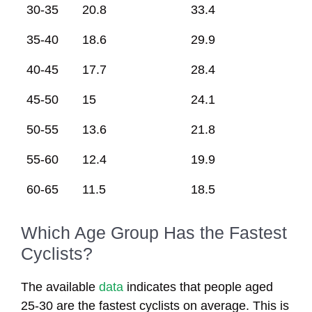
30-35
20.8
33.4
35-40
18.6
29.9
40-45
17.7
28.4
45-50
15
24.1
50-55
13.6
21.8
55-60
12.4
19.9
60-65
11.5
18.5
Which Age Group Has the Fastest
Cyclists?
The available
data
indicates that people aged
25-30 are the fastest cyclists on average. This is