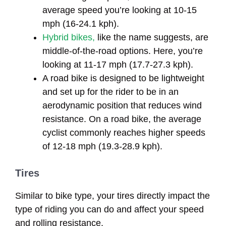
average speed you’re looking at 10-15
mph (16-24.1 kph).
Hybrid bikes,
like the name suggests, are
middle-of-the-road options. Here, you’re
looking at 11-17 mph (17.7-27.3 kph).
A road bike is designed to be lightweight
and set up for the rider to be in an
aerodynamic position that reduces wind
resistance. On a road bike, the average
cyclist commonly reaches higher speeds
of 12-18 mph (19.3-28.9 kph).
Tires
Similar to bike type, your tires directly impact the
type of riding you can do and affect your speed
and rolling resistance.