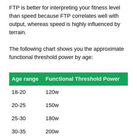
FTP is better for interpreting your fitness level
than speed because FTP correlates well with
output, whereas speed is highly influenced by
terrain.
The following chart shows you the approximate
functional threshold power by age:
Age range
Functional Threshold Power
Age range
Functional Threshold Power
18-20
120w
20-25
150w
25-30
180w
30-35
200w