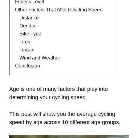
Fitness Level
Other Factors That Affect Cycling Speed
Distance
Gender
Bike Type
Tires
Terrain
Wind and Weather
Conclusion
Age is one of many factors that play into
determining your cycling speed.
This post will show you the average cycling
speed by age across 10 different age groups.