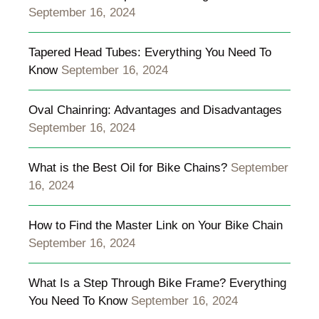
September 16, 2024
Tapered Head Tubes: Everything You Need To
Know
September 16, 2024
Oval Chainring: Advantages and Disadvantages
September 16, 2024
What is the Best Oil for Bike Chains?
September
16, 2024
How to Find the Master Link on Your Bike Chain
September 16, 2024
What Is a Step Through Bike Frame? Everything
You Need To Know
September 16, 2024