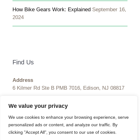
How Bike Gears Work: Explained
September 16,
2024
Find Us
Address
6 Kilmer Rd Ste B PMB 7016, Edison, NJ 08817
Hours
We value your privacy
Monday–Friday: 9:00AM–5:00PM
We use cookies to enhance your browsing experience, serve
Saturday & Sunday: 11:00AM–3:00PM
personalized ads or content, and analyze our traffic. By
clicking "Accept All", you consent to our use of cookies.