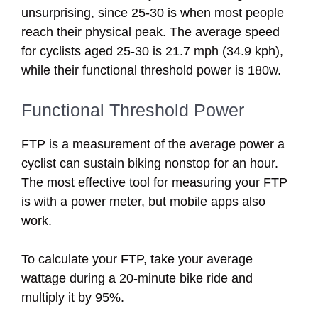
unsurprising, since 25-30 is when most people
reach their physical peak. The average speed
for cyclists aged 25-30 is 21.7 mph (34.9 kph),
while their functional threshold power is 180w.
Functional Threshold Power
FTP is a measurement of the average power a
cyclist can sustain biking nonstop for an hour.
The most effective tool for measuring your FTP
is with a power meter, but mobile apps also
work.
To calculate your FTP, take your average
wattage during a 20-minute bike ride and
multiply it by 95%.