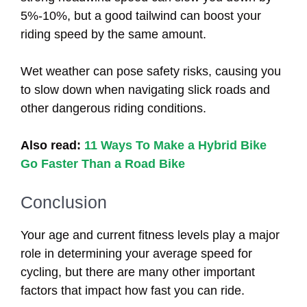
5%-10%, but a good tailwind can boost your
riding speed by the same amount.
Wet weather can pose safety risks, causing you
to slow down when navigating slick roads and
other dangerous riding conditions.
Also read:
11 Ways To Make a Hybrid Bike
Go Faster Than a Road Bike
Conclusion
Your age and current fitness levels play a major
role in determining your average speed for
cycling, but there are many other important
factors that impact how fast you can ride.