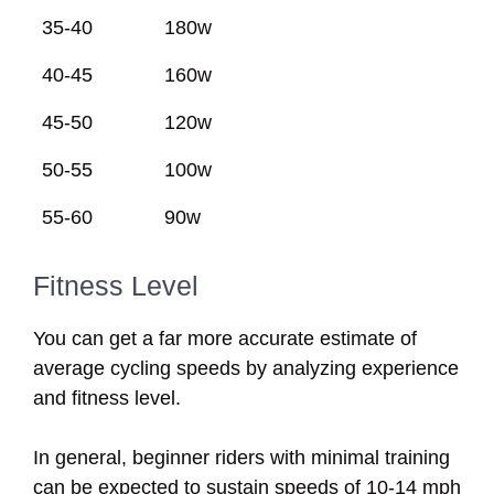
35-40
180w
40-45
160w
45-50
120w
50-55
100w
55-60
90w
Fitness Level
You can get a far more accurate estimate of
average cycling speeds by analyzing experience
and fitness level.
In general, beginner riders with minimal training
can be expected to sustain speeds of 10-14 mph