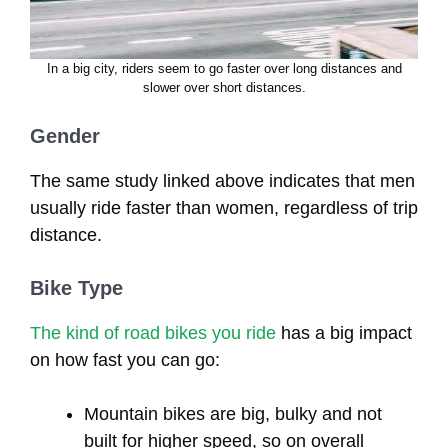
In a big city, riders seem to go faster over long distances and
slower over short distances.
Gender
The same study linked above indicates that men
usually ride faster than women, regardless of trip
distance.
Bike Type
The kind of road bikes you ride
has a big impact
on how fast you can go:
Mountain bikes are big, bulky and not
built for higher speed, so on overall