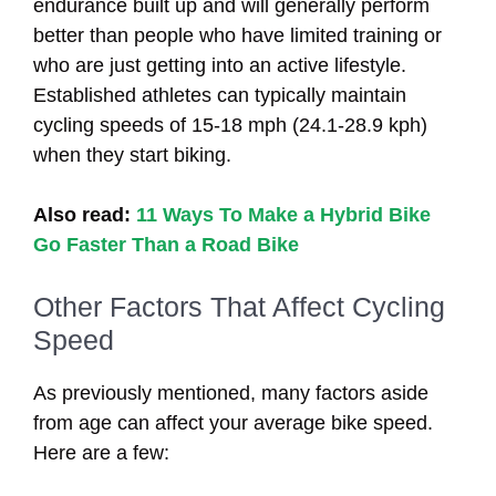
endurance built up and will generally perform
better than people who have limited training or
who are just getting into an active lifestyle.
Established athletes can typically maintain
cycling speeds of 15-18 mph (24.1-28.9 kph)
when they start biking.
Also read:
11 Ways To Make a Hybrid Bike
Go Faster Than a Road Bike
Other Factors That Affect Cycling
Speed
As previously mentioned, many factors aside
from age can affect your average bike speed.
Here are a few: