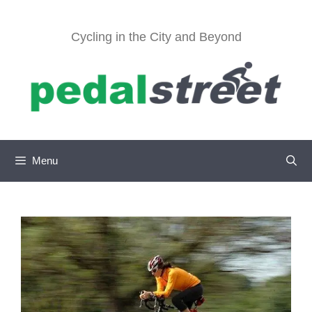
Skip
to
Cycling in the City and Beyond
content
Menu