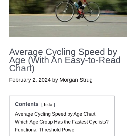
Average Cycling Speed by
Age (With An Easy-to-Read
Chart)
February 2, 2024
by
Morgan Strug
Contents
hide
Average Cycling Speed by Age Chart
Which Age Group Has the Fastest Cyclists?
Functional Threshold Power