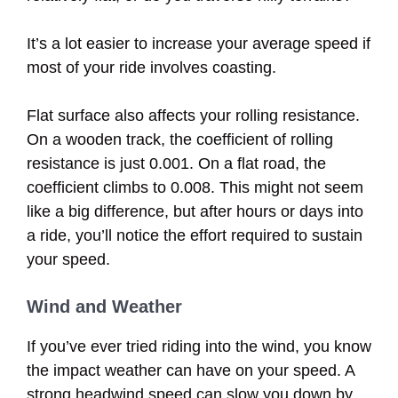
It’s a lot easier to increase your average speed if
most of your ride involves coasting.
Flat surface also affects your rolling resistance.
On a wooden track, the coefficient of rolling
resistance is just 0.001. On a flat road, the
coefficient climbs to 0.008. This might not seem
like a big difference, but after hours or days into
a ride, you’ll notice the effort required to sustain
your speed.
Wind and Weather
If you’ve ever tried riding into the wind, you know
the impact weather can have on your speed. A
strong headwind speed can slow you down by