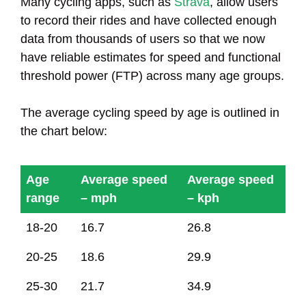
Many cycling apps, such as
Strava
, allow users
to record their rides and have collected enough
data from thousands of users so that we now
have reliable estimates for speed and functional
threshold power (FTP) across many age groups.
The average cycling speed by age is outlined in
the chart below:
Age
Average speed
Average speed
range
– mph
– kph
Age
Average speed
Average speed
18-20
16.7
26.8
range
– mph
– kph
20-25
18.6
29.9
25-30
21.7
34.9