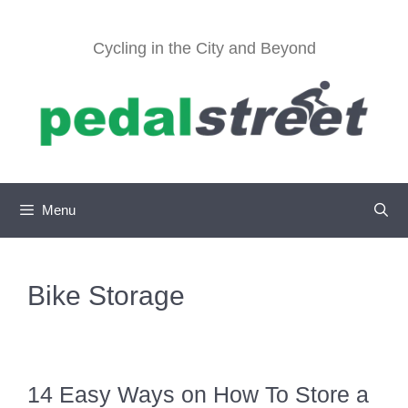
Skip
to
Cycling in the City and Beyond
content
Menu
Bike Storage
14 Easy Ways on How To Store a