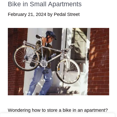
Bike in Small Apartments
February 21, 2024
by
Pedal Street
Wondering how to store a bike in an apartment?