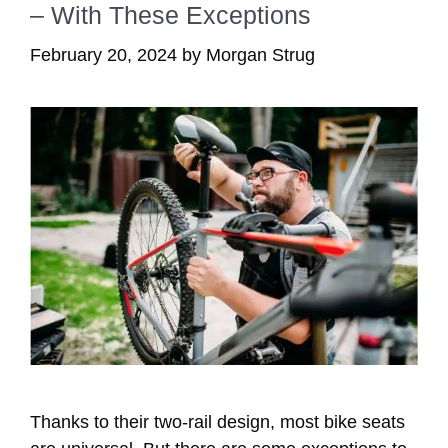
– With These Exceptions
February 20, 2024
by
Morgan Strug
Thanks to their two-rail design, most bike seats