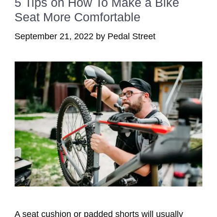
5 Tips on How To Make a Bike
Seat More Comfortable
September 21, 2022
by
Pedal Street
A seat cushion or padded shorts will usually