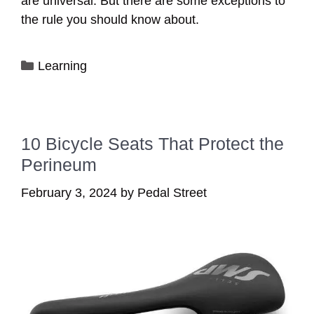
are universal. But there are some exceptions to
the rule you should know about.
Categories
Learning
10 Bicycle Seats That Protect the
Perineum
February 3, 2024
by
Pedal Street