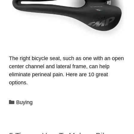
The right bicycle seat, such as one with an open
center channel and lateral frame, can help
eliminate perineal pain. Here are 10 great
options.
Categories
Buying