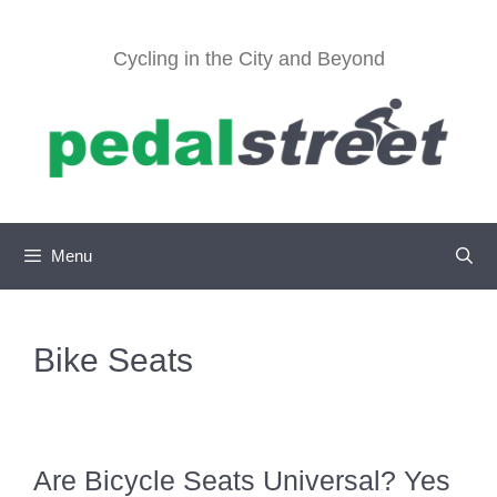
Skip
to
Cycling in the City and Beyond
content
Menu
Bike Seats
Are Bicycle Seats Universal? Yes