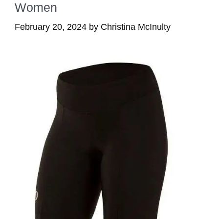
Women
February 20, 2024
by
Christina McInulty