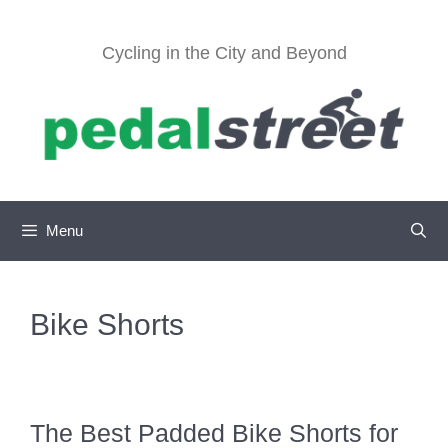
Skip
to
Cycling in the City and Beyond
content
Menu
Bike Shorts
The Best Padded Bike Shorts for