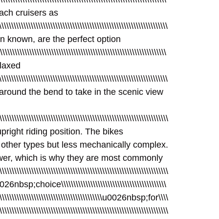
beach cruisers as
\\\\\\\\\\\\\\\\\\\\\\\\\\\\\\\\\\\\\\\\\\\\\\\\\\\\\\\\\\\\\\\\\\\
 often known, are the perfect option
\\\\\\\\\\\\\\\\\\\\\\\\\\\\\\\\\\\\\\\\\\\\\\\\\\\\\\\\\\\\\\\\\\\\
relaxed
\\\\\\\\\\\\\\\\\\\\\\\\\\\\\\\\\\\\\\\\\\\\\\\\\\\\\\\\\\\\\\\\\\\
nbsp;around the bend to take in the scenic view
\\\\\\\\\\\\\\\\\\\\\\\\\\\\\\\\\\\\\\\\\\\\\\\\\\\\\\\\\\\\\\\\\\\
sp;upright riding position. The bikes
 other types but less mechanically complex.
wer, which is why they are most commonly
\\\\\\\\\\\\\\\\\\\\\\\\\\\\\\\\\\\\\\\\\\\\\\\\\\\\\\\\\\\\\\
\u0026nbsp;choice\\\\\\\\\\\\\\\\\\\\\\\\\\\\\\\\\\\\\\\\\\\
\\\\\\\\\\\\\\\\\\\\\\\\\\\\\\\\\\\\\\\\\\\\\\u0026nbsp;for\\\\
\\\\\\\\\\\\\\\\\\\\\\\\\\\\\\\\\\\\\\\\\\\\\\\\\\\\\\\\\\\\\\\\\\\\\