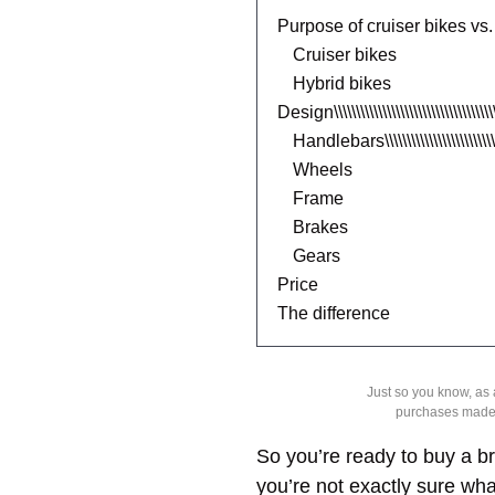
Purpose of cruiser bikes vs.
Cruiser bikes
Hybrid bikes
Design\\\\\\\\\\\\\\\\\\\\\\\\\\\\\\\\\\\\\
Handlebars\\\\\\\\\\\\\\\\\\\\\\\\\\\\\
Wheels
Frame
Brakes
Gears
Price
The difference
Just so you know, as
purchases made
So you’re ready to buy a br
you’re not exactly sure wha