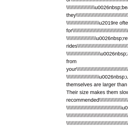
\\\\\\\\\\\\\\\\\\\\u0026nbsp;
they\\\\\\\\\\\\\\\\\\\\\\\\\\\\\\\\\\\\\\
\\\\\\\\\\\\\\\\\\\\\\\u2019re
for\\\\\\\\\\\\\\\\\\\\\\\\\\\\\\\\\\\\\\\
\\\\\\\\\\\\\\\\\\\\\u0026nbsp;
rides\\\\\\\\\\\\\\\\\\\\\\\\\\\\\\\\\\\\\
\\\\\\\\\\\\\\\\\\\\\\\\u0026
from
your\\\\\\\\\\\\\\\\\\\\\\\\\\\\\\\\\\\\\\
\\\\\\\\\\\\\\\\\\\\\\\u0026nb
themselves are larger than
Their size makes them slo
recommended\\\\\\\\\\\\\\\\\\\\\\\\\\\
\\\\\\\\\\\\\\\\\\\\\\\\\\\\\\\\\\\\\\
\\\\\\\\\\\\\\\\\\\\\\\\\\\\\\\\\\\\\\\
\\\\\\\\\\\\\\\\\\\\\\\\\\\\\\\\\\\\\\\\\\\