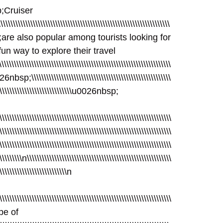
bsp;Cruiser
\\\\\\\\\\\\\\\\\\\\\\\\\\\\\\\\\\\\\\\\\\\\\\\\\\\\\\\\\\\\\\\\\\\
nbsp;are also popular among tourists looking for
un way to explore their travel
\\\\\\\\\\\\\\\\\\\\\\\\\\\\\\\\\\\\\\\\\\\\\\\\\\\\\\\\\\\\\\\\
026nbsp;\\\\\\\\\\\\\\\\\\\\\\\\\\\\\\\\\\\\\\\\\\\\\\\\\\\\\\\\
\\\\\\\\\\\\\\\\\\\\\\\\\\\\\\\\\u0026nbsp;
\\\\\\\\\\\\\\\\\\\\\\\\\\\\\\\\\\\\\\\\\\\\\\\\\\\\\\\\\\\\\\\\\\\\\
\\\\\\\\\\\\\\\\\\\\\\\\\\\\\\\\\\\\\\\\\\\\\\\\\\\\\\\\\\\\\\\\\\\\\
\\\\\\\\\\\\\\\\\\\\\\\\\\\\\\\\\\\\\\\\\\\\\\\\\\\\\\\\\\\\\\\\\\\\\
\\\\\\\\\\n\\\\\\\\\\\\\\\\\\\\\\\\\\\\\\\\\\\\\\\\\\\\\\\\\\\\\\\\\\
\\\\\\\\\\\\\\\\\\\\\\\\\\\\n
\\\\\\\\\\\\\\\\\\\\\\\\\\\\\\\\\\\\\\\\\\\\\\\\\\\\\\\\\\\\\\\\\\\\
ype of