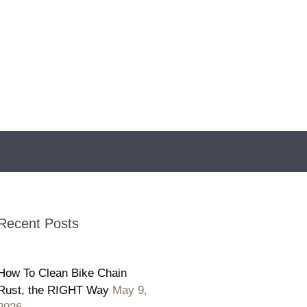
Recent Posts
How To Clean Bike Chain
Rust, the RIGHT Way
May 9,