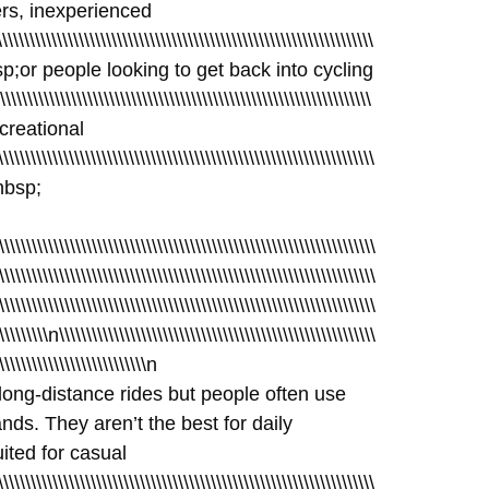
ners, inexperienced
\\\\\\\\\\\\\\\\\\\\\\\\\\\\\\\\\\\\\\\\\\\\\\\\\\\\\\\\\\\\\\\\\\\
026nbsp;or people looking to get back into cycling
\\\\\\\\\\\\\\\\\\\\\\\\\\\\\\\\\\\\\\\\\\\\\\\\\\\\\\\\\\\\\\\\\\\\
recreational
\\\\\\\\\\\\\\\\\\\\\\\\\\\\\\\\\\\\\\\\\\\\\\\\\\\\\\\\\\\\\\\\\
26nbsp;
\\\\\\\\\\\\\\\\\\\\\\\\\\\\\\\\\\\\\\\\\\\\\\\\\\\\\\\\\\\\\\\\\\\\\
\\\\\\\\\\\\\\\\\\\\\\\\\\\\\\\\\\\\\\\\\\\\\\\\\\\\\\\\\\\\\\\\\\\\\
\\\\\\\\\\\\\\\\\\\\\\\\\\\\\\\\\\\\\\\\\\\\\\\\\\\\\\\\\\\\\\\\\\\\\
\\\\\\\\\\n\\\\\\\\\\\\\\\\\\\\\\\\\\\\\\\\\\\\\\\\\\\\\\\\\\\\\\\\\\
\\\\\\\\\\\\\\\\\\\\\\\\\\\\n
long-distance rides but people often use
ds. They aren’t the best for daily
uited for casual
\\\\\\\\\\\\\\\\\\\\\\\\\\\\\\\\\\\\\\\\\\\\\\\\\\\\\\\\\\\\\\\\\\\