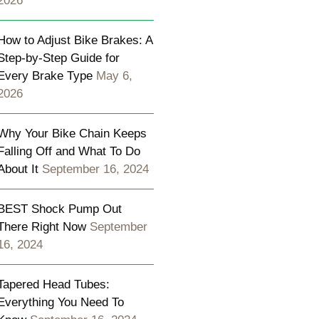
2026
How to Adjust Bike Brakes: A
Step-by-Step Guide for
Every Brake Type
May 6,
2026
Why Your Bike Chain Keeps
Falling Off and What To Do
About It
September 16, 2024
BEST Shock Pump Out
There Right Now
September
16, 2024
Tapered Head Tubes:
Everything You Need To