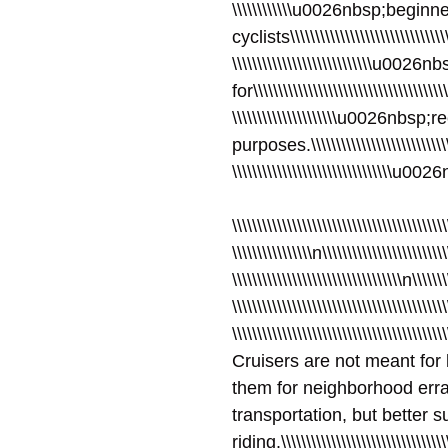
\\\\\\\\\\\\u0026nbsp;begin
cyclists\\\\\\\\\\\\\\\\\\\\\\\\\\\\\\\\\
\\\\\\\\\\\\\\\\\\\\\\\\\\\\u0
for\\\\\\\\\\\\\\\\\\\\\\\\\\\\\\\\\\\\\\\
\\\\\\\\\\\\\\\\\\\\\u0026nbsp;
purposes.\\\\\\\\\\\\\\\\\\\\\\\\\\\\\\\
\\\\\\\\\\\\\\\\\\\\\\\\\\\\\\\\u00
\\\\\\\\\\\\\\\\\\\\\\\\\\\\\\\\\\\\\\\\\\\
\\\\\\\\\\\\\\\\n\\\\\\\\\\\\\\\\\\\\\\\\\
\\\\\\\\\\\\\\\\\\\\\\\\\\\\\\\\\\n\\\\\\\
\\\\\\\\\\\\\\\\\\\\\\\\\\\\\\\\\\\\\\\\\\
\\\\\\\\\\\\\\\\\\\\\\\\\\\\\\\\\\\\\\\\\\
Cruisers are not meant for 
them for neighborhood erran
transportation, but better s
riding.\\\\\\\\\\\\\\\\\\\\\\\\\\\\\\\\\\\