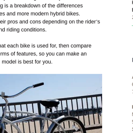
ng is a breakdown of the differences
kes and more modern hybrid bikes.
heir pros and cons depending on the rider’s
nd riding conditions.
hat each bike is used for, then compare
terms of features, so you can make an
 model is best for you.