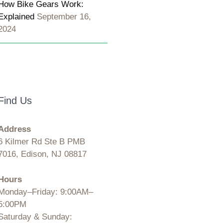
How Bike Gears Work:
Explained
September 16,
2024
Find Us
Address
6 Kilmer Rd Ste B PMB
7016, Edison, NJ 08817
Hours
Monday–Friday: 9:00AM–
5:00PM
Saturday & Sunday: