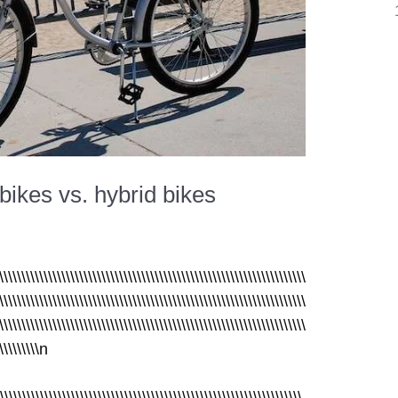
bikes vs. hybrid bikes
\\\\\\\\\\\\\\\\\\\\\\\\\\\\\\\\\\\\\\\\\\\\\\\\\\\\\\\\\\\\\\\\\\\\\
\\\\\\\\\\\\\\\\\\\\\\\\\\\\\\\\\\\\\\\\\\\\\\\\\\\\\\\\\\\\\\\\\\\\\
\\\\\\\\\\\\\\\\\\\\\\\\\\\\\\\\\\\\\\\\\\\\\\\\\\\\\\\\\\\\\\\\\\\\\
\\\\\\\\\\n
\\\\\\\\\\\\\\\\\\\\\\\\\\\\\\\\\\\\\\\\\\\\\\\\\\\\\\\\\\\\\\\\\\\\