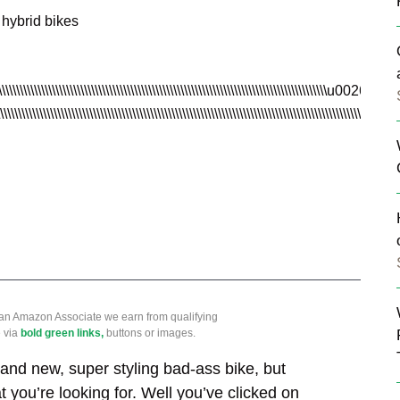
 hybrid bikes
\\\\\\\\\\\\\\\\\\\\\\\\\\\\\\\\\\\\\\\\\\\\\\\\\\\\\\\\\\\\\\\\\\\\\\\\\\\\\\\\\\\\\\\\\\\u0026nbsp
\\\\\\\\\\\\\\\\\\\\\\\\\\\\\\\\\\\\\\\\\\\\\\\\\\\\\\\\\\\\\\\\\\\\\\\\\\\\\\\\\\\\\\\\\\\\\\\\\\
 an Amazon Associate we earn from qualifying
 via
bold green links,
buttons or images.
and new, super styling bad-ass bike, but
t you’re looking for. Well you’ve clicked on