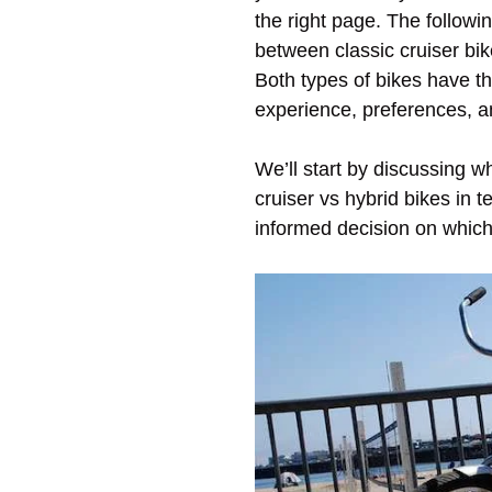
the right page. The followi
between classic cruiser bi
Both types of bikes have t
experience, preferences, a
We’ll start by discussing w
cruiser vs hybrid bikes in 
informed decision on which