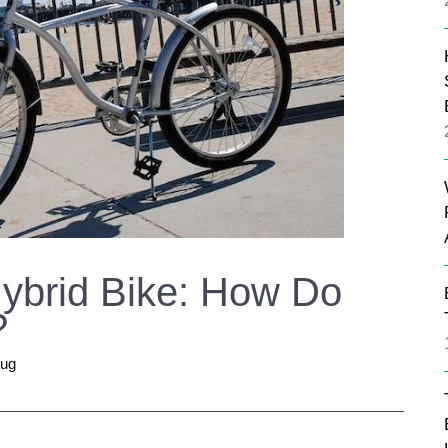
Hybrid Bike: How Do
?
rug