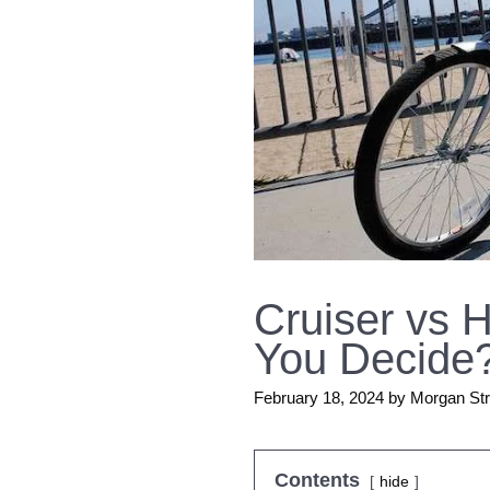
Cruiser vs 
You Decide
February 18, 2024
by
Morgan St
Contents
hide