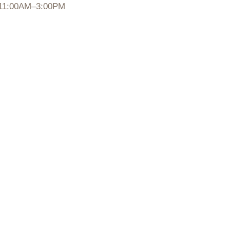
11:00AM–3:00PM