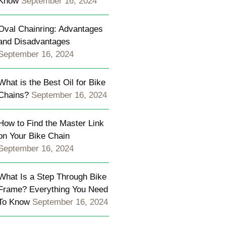
Know
September 16, 2024
Oval Chainring: Advantages
and Disadvantages
;
September 16, 2024
\u0026nbsp;
What is the Best Oil for Bike
Chains?
September 16, 2024
How to Find the Master Link
on Your Bike Chain
September 16, 2024
What Is a Step Through Bike
Frame? Everything You Need
To Know
September 16, 2024