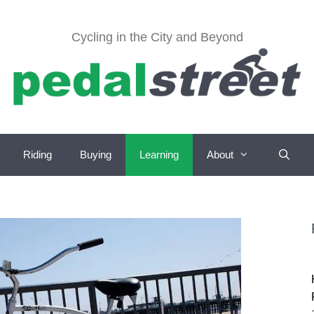
Cycling in the City and Beyond
Riding
Buying
Learning
About