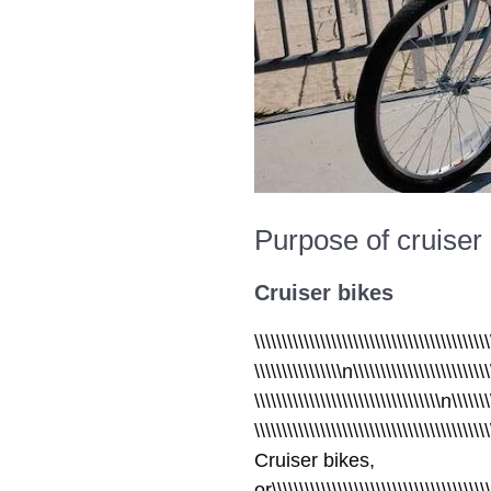
Purpose of cruiser 
Cruiser bikes
\\\\\\\\\\\\\\\\\\\\\\\\\\\\\\\\\\\\\\\\\\\
\\\\\\\\\\\\\\\\n\\\\\\\\\\\\\\\\\\\\\\\\\
\\\\\\\\\\\\\\\\\\\\\\\\\\\\\\\\\\n\\\\\\\
\\\\\\\\\\\\\\\\\\\\\\\\\\\\\\\\\\\\\\\\\\
Cruiser bikes,
or\\\\\\\\\\\\\\\\\\\\\\\\\\\\\\\\\\\\\\\\