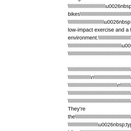
\\\\\\\\\\\\\\\\\\\\\\\\\\u0026n
bikes\\\\\\\\\\\\\\\\\\\\\\\\\\\\\\\\\\\\
\\\\\\\\\\\\\\\\\\\\\\\\\u0026
low-impact exercise and a f
environment.\\\\\\\\\\\\\\\\\\\\\\\\\\\
\\\\\\\\\\\\\\\\\\\\\\\\\\\\\\\\\\\\\u0
\\\\\\\\\\\\\\\\\\\\\\\\\\\\\\\\\\\\\\\
\\\\\\\\\\\\\\\\\\\\\\\\\\\\\\\\\\\\\\\\\\\
\\\\\\\\\\\\\\\\n\\\\\\\\\\\\\\\\\\\\\\\\\
\\\\\\\\\\\\\\\\\\\\\\\\\\\\\\\\\\n\\\\\\\
\\\\\\\\\\\\\\\\\\\\\\\\\\\\\\\\\\\\\\\\\\
\\\\\\\\\\\\\\\\\\\\\\\\\\\\\\\\\\\\\\\\\\
They’re
the\\\\\\\\\\\\\\\\\\\\\\\\\\\\\\\\\\\\\\\
\\\\\\\\\\\\\\\\\\\\\u0026nbsp;t